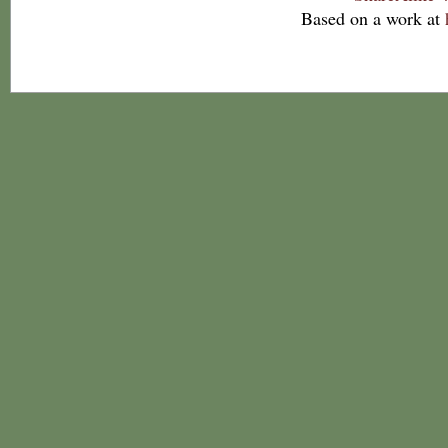
Based on a work at