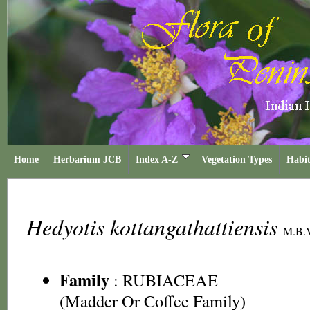
Home
Herbarium JCB
Index A-Z
Vegetation Types
Habit
Hedyotis kottangathattiensis
M.B.V
Family
:
RUBIACEAE
(Madder Or Coffee Family)