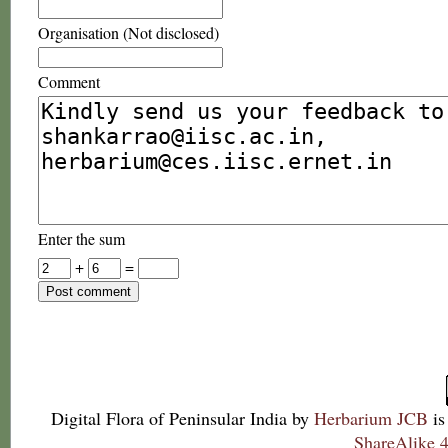
Organisation (Not disclosed)
Comment
Enter the sum
+
=
Digital Flora of Peninsular India
by
Herbarium JCB
is
ShareAlike 4