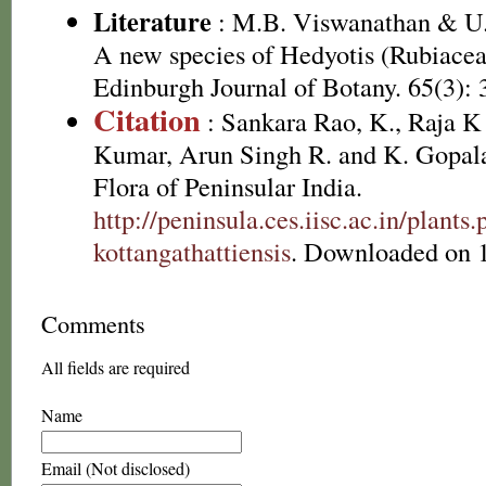
Literature
: M.B. Viswanathan & U.
A new species of Hedyotis (Rubiacea
Edinburgh Journal of Botany. 65(3): 
Citation
: Sankara Rao, K., Raja 
Kumar, Arun Singh R. and K. Gopala
Flora of Peninsular India.
http://peninsula.ces.iisc.ac.in/plan
kottangathattiensis
. Downloaded on 
Comments
All fields are required
Name
Email (Not disclosed)