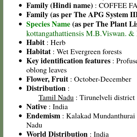
Family (Hindi name)
: COFFEE FAM
Family (as per The APG System II
Species Name
(as per The Plant Li
kottangathattiensis M.B.Viswan. &
Habit
: Herb
Habitat
: Wet Evergreen forests
Key identification features
: Profuse
oblong leaves
Flower, Fruit
: October-December
Distribution
:
Tamil Nadu
: Tirunelveli district
Native
: India
Endemism
: Kalakad Mundanthurai 
Nadu
World Distribution
: India