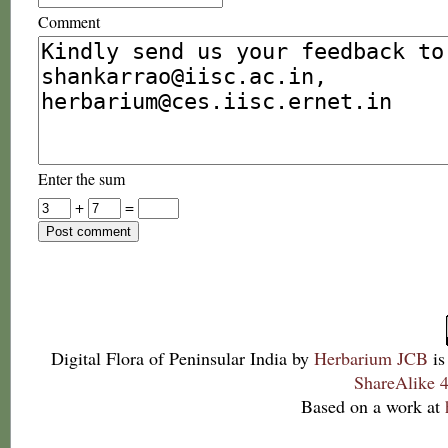
Comment
Enter the sum
+
=
Digital Flora of Peninsular India
by
Herbarium JCB
is
ShareAlike 4
Based on a work at