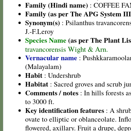
Family (Hindi name)
: COFFEE FAM
Family (as per The APG System III
Synonym(s)
: Psilanthus travancoren
J.-F.Leroy
Species Name
(as per The Plant Lis
travancorensis Wight & Arn.
Vernacular name
: Pushkkaramoola
(Malayalam)
Habit
: Undershrub
Habitat
: Sacred groves and scrub ju
Comments / notes
: In hills forests 
to 3000 ft.
Key identification features
: A shrub
ovate to elliptic or oblanceolate. Inf
flowered, axillary. Fruit a drupe, dep