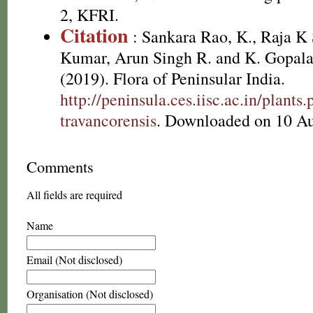
2, KFRI.
Citation
: Sankara Rao, K., Raja 
Kumar, Arun Singh R. and K. Gopala
(2019). Flora of Peninsular India.
http://peninsula.ces.iisc.ac.in/plan
travancorensis
. Downloaded on 10 Au
Comments
All fields are required
Name
Email (Not disclosed)
Organisation (Not disclosed)