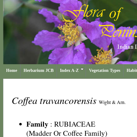
Home
Herbarium JCB
Index A-Z
Vegetation Types
Habit
Coffea travancorensis
Wight & Arn.
Family
:
RUBIACEAE
(Madder Or Coffee Family)