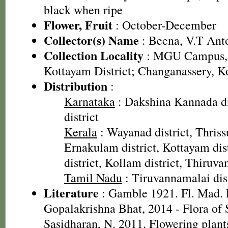
black when ripe
Flower, Fruit
: October-December
Collector(s) Name
: Beena, V.T Ant
Collection Locality
: MGU Campus, 
Kottayam District; Changanassery, K
Distribution
:
Karnataka
: Dakshina Kannada di
district
Kerala
: Wayanad district, Thrissu
Ernakulam district, Kottayam dis
district, Kollam district, Thiruv
Tamil Nadu
: Tiruvannamalai dist
Literature
: Gamble 1921. Fl. Mad. P
Gopalakrishna Bhat, 2014 - Flora of
Sasidharan, N. 2011. Flowering plan