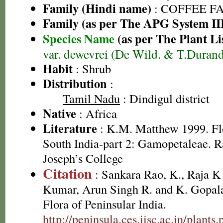
Family (Hindi name)
: COFFEE FAM
Family (as per The APG System II
Species Name
(as per The Plant Li
var. dewevrei (De Wild. & T.Duran
Habit
: Shrub
Distribution
:
Tamil Nadu
: Dindigul district
Native
: Africa
Literature
: K.M. Matthew 1999. Flor
South India-part 2: Gamopetaleae. R
Joseph’s College
Citation
: Sankara Rao, K., Raja 
Kumar, Arun Singh R. and K. Gopala
Flora of Peninsular India.
http://peninsula.ces.iisc.ac.in/plan