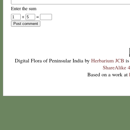
Enter the sum
+
=
Digital Flora of Peninsular India
by
Herbarium JCB
is
ShareAlike 4
Based on a work at