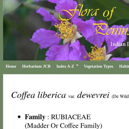
Home
Herbarium JCB
Index A-Z
Vegetation Types
Habit
Coffea liberica
dewevrei
var.
(De Wild
Family
:
RUBIACEAE
(Madder Or Coffee Family)