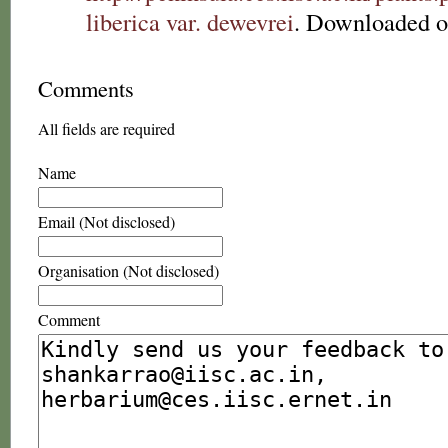
liberica var. dewevrei
. Downloaded o
Comments
All fields are required
Name
Email (Not disclosed)
Organisation (Not disclosed)
Comment