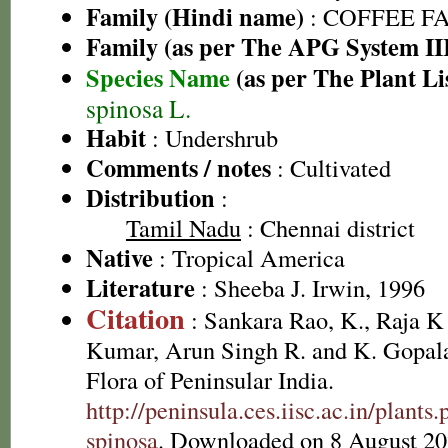
Family (Hindi name)
: COFFEE FAM
Family (as per The APG System II
Species Name
(as per The Plant Li
spinosa L.
Habit
: Undershrub
Comments / notes
: Cultivated
Distribution
:
Tamil Nadu
: Chennai district
Native
: Tropical America
Literature
: Sheeba J. Irwin, 1996
Citation
: Sankara Rao, K., Raja 
Kumar, Arun Singh R. and K. Gopala
Flora of Peninsular India.
http://peninsula.ces.iisc.ac.in/plan
spinosa
. Downloaded on 8 August 20