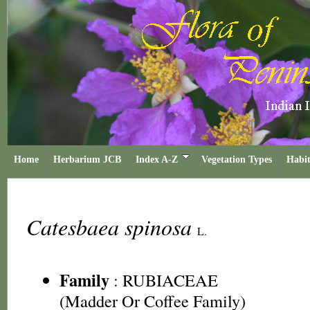
Home
Herbarium JCB
Index A-Z
Vegetation Types
Habit
Catesbaea spinosa
L.
Family
:
RUBIACEAE
(Madder Or Coffee Family)