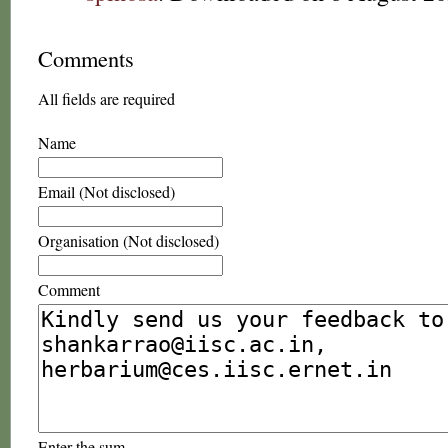
Comments
All fields are required
Name
Email (Not disclosed)
Organisation (Not disclosed)
Comment
Enter the sum