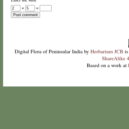
+
=
Digital Flora of Peninsular India
by
Herbarium JCB
is
ShareAlike 4
Based on a work at