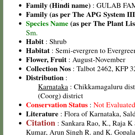
Family (Hindi name)
: GULAB FAMIL
Family (as per The APG System III
Species Name
(as per The Plant Lis
Sm.
Habit
: Shrub
Habitat
: Semi-evergren to Evergreen
Flower, Fruit
: August-November
Collection Nos
: Talbot 2462, KFP 3
Distribution
:
Karnataka
: Chikkamagaluru dist
(Coorg) district
Conservation Status
:
Not Evaluate
Literature
: Flora of Karnataka, Sal
Citation
: Sankara Rao, K., Raja 
Kumar, Arun Singh R. and K. Gopala