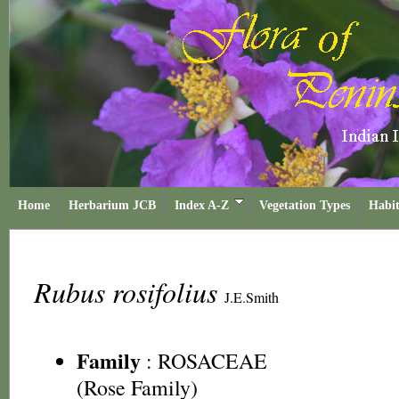
Home
Herbarium JCB
Index A-Z
Vegetation Types
Habit
Rubus rosifolius
J.E.Smith
Family
:
ROSACEAE
(Rose Family)