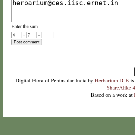
Enter the sum
+
=
Digital Flora of Peninsular India
by
Herbarium JCB
is
ShareAlike 4
Based on a work at