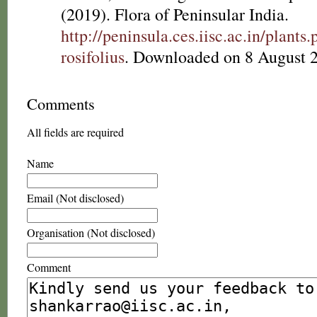
(2019). Flora of Peninsular India.
http://peninsula.ces.iisc.ac.in/plan
rosifolius
. Downloaded on 8 August 
Comments
All fields are required
Name
Email (Not disclosed)
Organisation (Not disclosed)
Comment