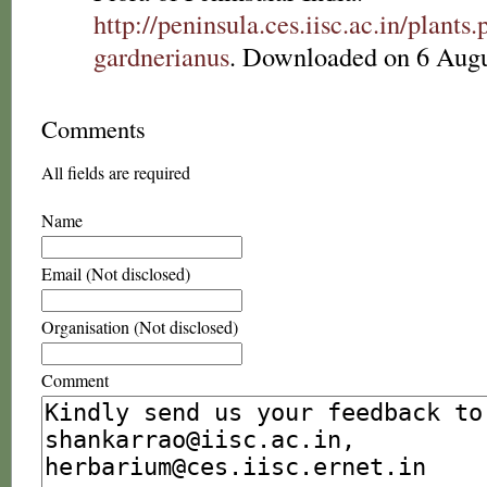
http://peninsula.ces.iisc.ac.in/plan
gardnerianus
. Downloaded on 6 Augu
Comments
All fields are required
Name
Email (Not disclosed)
Organisation (Not disclosed)
Comment