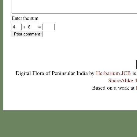
Enter the sum
+
=
Digital Flora of Peninsular India
by
Herbarium JCB
is
ShareAlike 4
Based on a work at