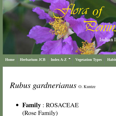
Home
Herbarium JCB
Index A-Z
Vegetation Types
Habit
Rubus gardnerianus
O. Kuntze
Family
:
ROSACEAE
(Rose Family)