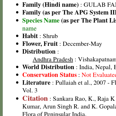
Family (Hindi name)
: GULAB FAMI
Family (as per The APG System II
Species Name
(as per The Plant Li
name
Habit
: Shrub
Flower, Fruit
: December-May
Distribution
:
Andhra Pradesh
: Vishakapatnam 
World Distribution
: India, Nepal,
Conservation Status
:
Not Evaluate
Literature
: Pullaiah et al., 2007 - 
Vol. 3
Citation
: Sankara Rao, K., Raja 
Kumar, Arun Singh R. and K. Gopala
Flora of Peninsular India.