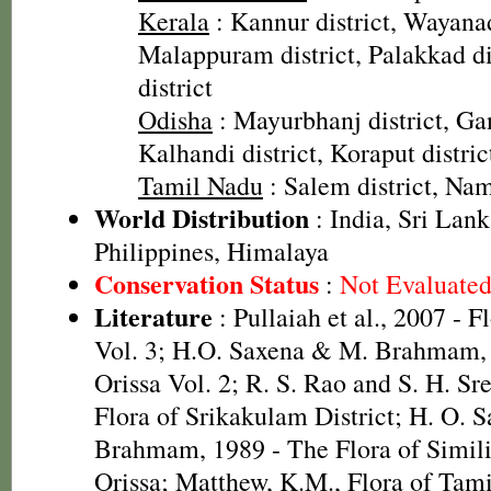
Kerala
: Kannur district, Wayanad
Malappuram district, Palakkad dis
district
Odisha
: Mayurbhanj district, Gan
Kalhandi district, Koraput distric
Tamil Nadu
: Salem district, Nam
World Distribution
: India, Sri Lan
Philippines, Himalaya
Conservation Status
:
Not Evaluate
Literature
: Pullaiah et al., 2007 - F
Vol. 3; H.O. Saxena & M. Brahmam, 
Orissa Vol. 2; R. S. Rao and S. H. Sr
Flora of Srikakulam District; H. O. 
Brahmam, 1989 - The Flora of Simili
Orissa; Matthew, K.M., Flora of Tam