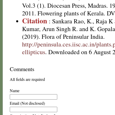
Vol.3 (1). Diocesan Press, Madras. 1
2011. Flowering plants of Kerala. D
Citation
: Sankara Rao, K., Raja 
Kumar, Arun Singh R. and K. Gopala
(2019). Flora of Peninsular India.
http://peninsula.ces.iisc.ac.in/plan
ellipticus
. Downloaded on 6 August 
Comments
All fields are required
Name
Email (Not disclosed)