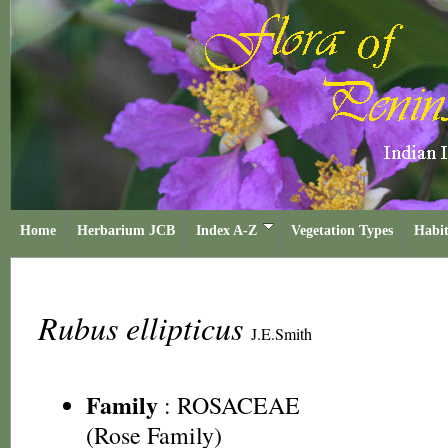
Home
Herbarium JCB
Index A-Z
Vegetation Types
Habit
Rubus ellipticus
J.E.Smith
Family
:
ROSACEAE
(Rose Family)