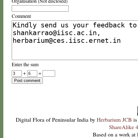
Organisation (Not disclosed)
Comment
Enter the sum
+
=
Digital Flora of Peninsular India
by
Herbarium JCB
is
ShareAlike 4
Based on a work at