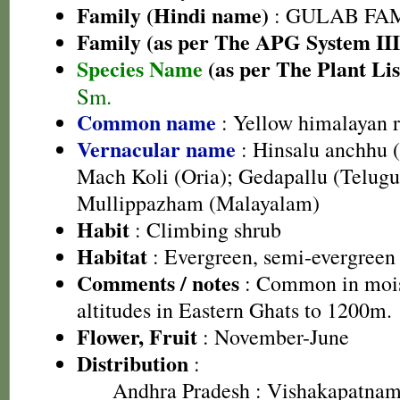
Family (Hindi name)
: GULAB FAMIL
Family (as per The APG System III
Species Name
(as per The Plant Lis
Sm.
Common name
: Yellow himalayan 
Vernacular name
: Hinsalu anchhu 
Mach Koli (Oria); Gedapallu (Telugu
Mullippazham (Malayalam)
Habit
: Climbing shrub
Habitat
: Evergreen, semi-evergreen 
Comments / notes
: Common in moist
altitudes in Eastern Ghats to 1200m.
Flower, Fruit
: November-June
Distribution
:
Andhra Pradesh
: Vishakapatnam 