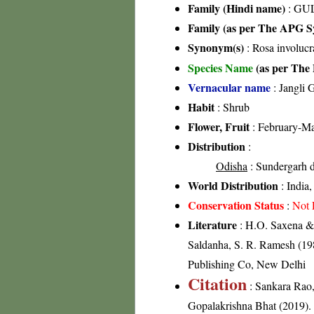
Family (Hindi name)
: GUL
Family (as per The APG Sy
Synonym(s)
: Rosa involucr
Species Name
(as per The 
Vernacular name
: Jangli 
Habit
: Shrub
Flower, Fruit
: February-M
Distribution
:
Odisha
: Sundergarh di
World Distribution
: India
Conservation Status
:
Not 
Literature
: H.O. Saxena & 
Saldanha, S. R. Ramesh (198
Publishing Co, New Delhi
Citation
: Sankara Rao
Gopalakrishna Bhat (2019). F