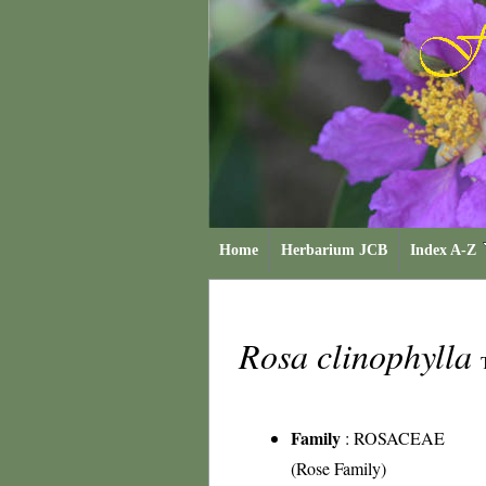
Home
Herbarium JCB
Index A-Z
Rosa clinophylla
Family
:
ROSACEAE
(Rose Family)