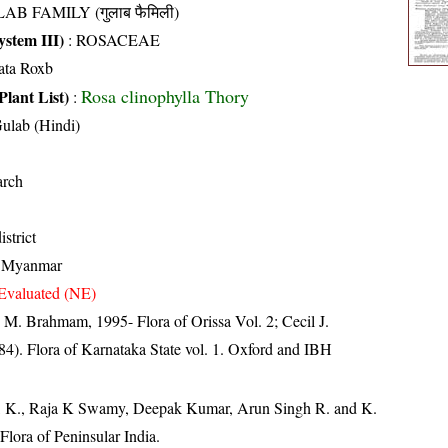
AB FAMILY (गुलाब फैमिली)
stem III)
:
ROSACEAE
ata Roxb
Rosa clinophylla Thory
Plant List)
:
Gulab (Hindi)
arch
strict
, Myanmar
Evaluated (NE)
M. Brahmam, 1995- Flora of Orissa Vol. 2; Cecil J.
4). Flora of Karnataka State vol. 1. Oxford and IBH
, K., Raja K Swamy, Deepak Kumar, Arun Singh R. and K.
lora of Peninsular India.