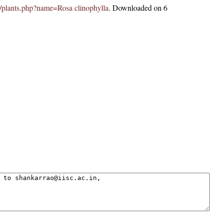
.in/plants.php?name=Rosa clinophylla
. Downloaded on 6