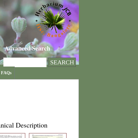
Advanced Search
FAQs
nical Description