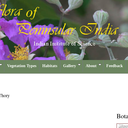
Vegetation Types
Habitats
Gallery
About
Feedback
Thory
Bota