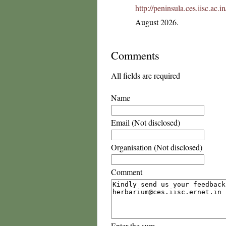
http://peninsula.ces.iisc.ac
August 2026.
Comments
All fields are required
Name
Email (Not disclosed)
Organisation (Not disclosed)
Comment
Enter the sum