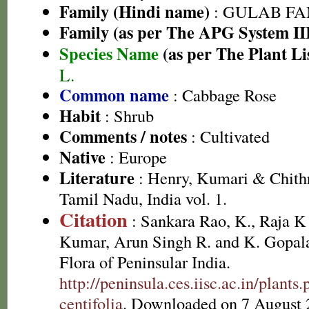
Family (Hindi name)
: GULAB FAMI
Family (as per The APG System II
Species Name
(as per The Plant Li
L.
Common name
: Cabbage Rose
Habit
: Shrub
Comments / notes
: Cultivated
Native
: Europe
Literature
: Henry, Kumari & Chithr
Tamil Nadu, India vol. 1.
Citation
: Sankara Rao, K., Raja 
Kumar, Arun Singh R. and K. Gopala
Flora of Peninsular India.
http://peninsula.ces.iisc.ac.in/plan
centifolia
. Downloaded on 7 August 