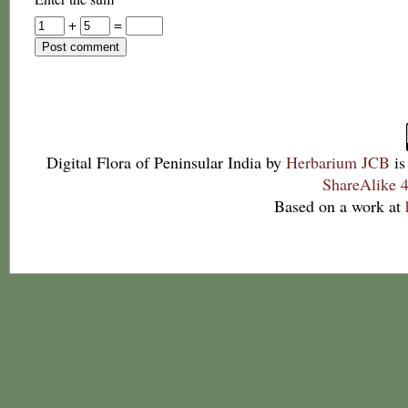
+
=
Digital Flora of Peninsular India
by
Herbarium JCB
is
ShareAlike 4
Based on a work at