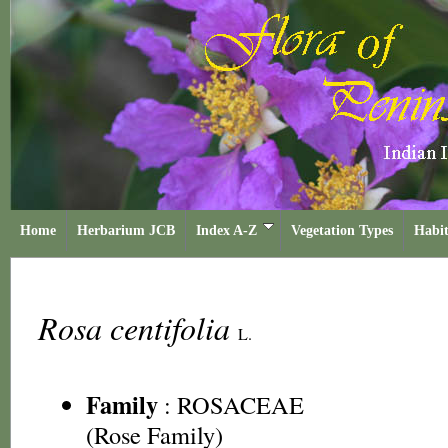
Home
Herbarium JCB
Index A-Z
Vegetation Types
Habit
Rosa centifolia
L.
Family
:
ROSACEAE
(Rose Family)