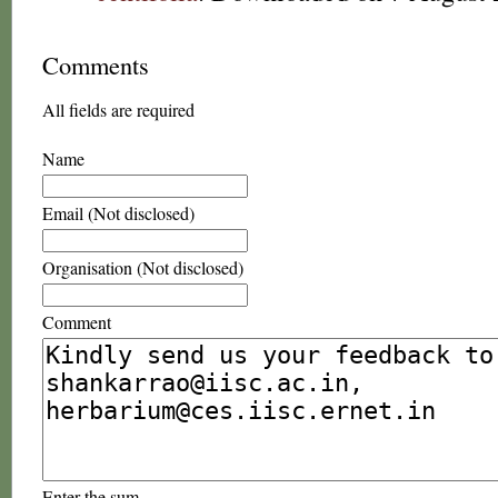
Comments
All fields are required
Name
Email (Not disclosed)
Organisation (Not disclosed)
Comment
Enter the sum