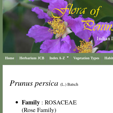
Home
Herbarium JCB
Index A-Z
Vegetation Types
Habit
Prunus persica
(L.) Batsch
Family
:
ROSACEAE
(Rose Family)