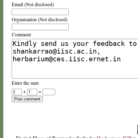
Email (Not disclosed)
Organisation (Not disclosed)
Comment
Enter the sum
+
=