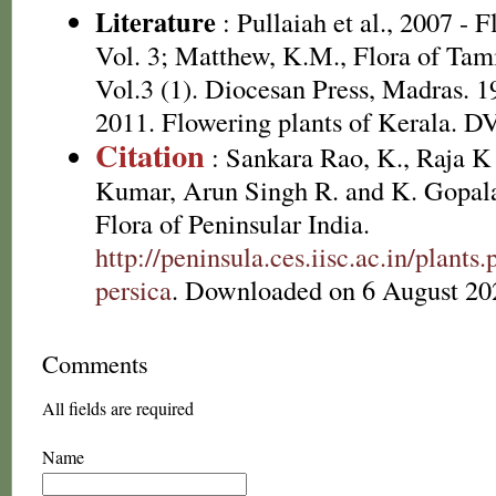
Literature
: Pullaiah et al., 2007 - 
Vol. 3; Matthew, K.M., Flora of Tam
Vol.3 (1). Diocesan Press, Madras. 1
2011. Flowering plants of Kerala. 
Citation
: Sankara Rao, K., Raja 
Kumar, Arun Singh R. and K. Gopala
Flora of Peninsular India.
http://peninsula.ces.iisc.ac.in/plan
persica
. Downloaded on 6 August 20
Comments
All fields are required
Name