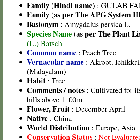
Family (Hindi name)
: GULAB FAMI
Family (as per The APG System II
Basionym
: Amygdalus persica L.
Species Name
(as per The Plant Li
(L.) Batsch
Common name
: Peach Tree
Vernacular name
: Akroot, Ichikkai
(Malayalam)
Habit
: Tree
Comments / notes
: Cultivated for it
hills above 1100m.
Flower, Fruit
: December-April
Native
: China
World Distribution
: Europe, Asia
Conservation Status
:
Not Evaluate