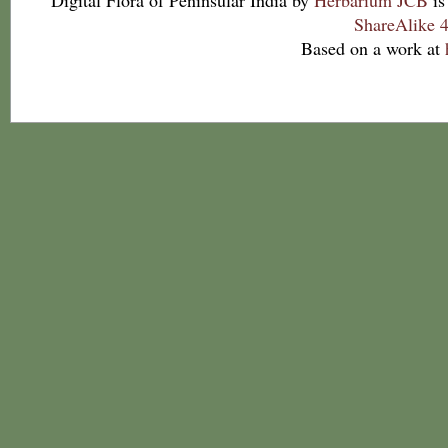
Digital Flora of Peninsular India
by
Herbarium JCB
is
ShareAlike 4
Based on a work at