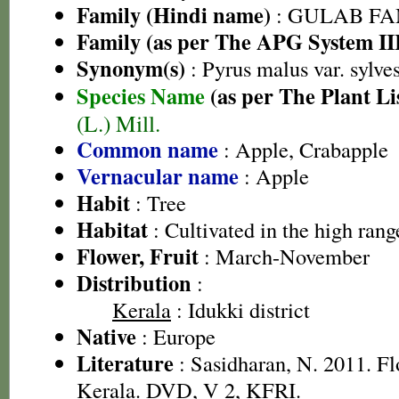
Family (Hindi name)
: GULAB FAMI
Family (as per The APG System II
Synonym(s)
: Pyrus malus var. sylves
Species Name
(as per The Plant Li
(L.) Mill.
Common name
: Apple, Crabapple
Vernacular name
: Apple
Habit
: Tree
Habitat
: Cultivated in the high rang
Flower, Fruit
: March-November
Distribution
:
Kerala
: Idukki district
Native
: Europe
Literature
: Sasidharan, N. 2011. Fl
Kerala. DVD, V 2, KFRI.