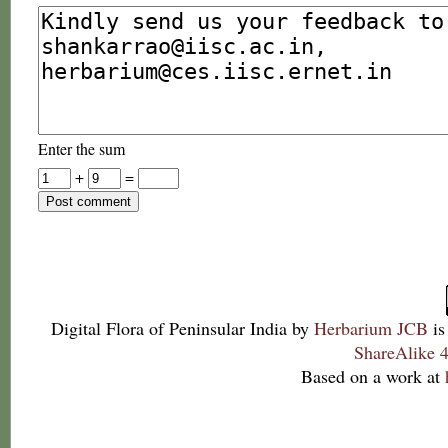
Enter the sum
+
=
Digital Flora of Peninsular India
by
Herbarium JCB
is
ShareAlike 4
Based on a work at