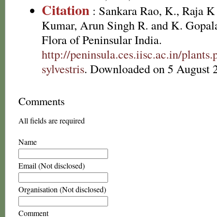
Citation
: Sankara Rao, K., Raja 
Kumar, Arun Singh R. and K. Gopala
Flora of Peninsular India.
http://peninsula.ces.iisc.ac.in/plan
sylvestris
. Downloaded on 5 August 
Comments
All fields are required
Name
Email (Not disclosed)
Organisation (Not disclosed)
Comment