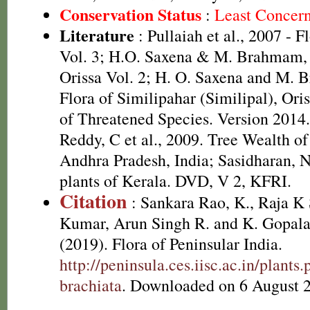
Conservation Status
:
Least Concer
Literature
: Pullaiah et al., 2007 - F
Vol. 3; H.O. Saxena & M. Brahmam, 
Orissa Vol. 2; H. O. Saxena and M.
Flora of Similipahar (Similipal), Or
of Threatened Species. Version 2014
Reddy, C et al., 2009. Tree Wealth of
Andhra Pradesh, India; Sasidharan, 
plants of Kerala. DVD, V 2, KFRI.
Citation
: Sankara Rao, K., Raja 
Kumar, Arun Singh R. and K. Gopala
(2019). Flora of Peninsular India.
http://peninsula.ces.iisc.ac.in/plant
brachiata
. Downloaded on 6 August 