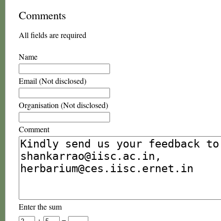
Comments
All fields are required
Name
Email (Not disclosed)
Organisation (Not disclosed)
Comment
Enter the sum
+
=