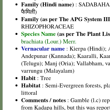
Family (Hindi name)
: SADABAHAR
फैमिली)
Family (as per The APG System III
RHIZOPHORACEAE
Species Name
(as per The Plant Lis
brachiata (Lour.) Merr.
Vernacular name
: Kierpa (Hindi);
Andepunar (Kannada); Kaaralli, Kaarv
(Telugu); Manj (Oria); Vallabham, v
varrungu (Malayalam)
Habit
: Tree
Habitat
: Semi-Evergreen forests, p
littoral
Comments / notes
: Gamble (l.c) rep
from Kadapa hills, but this was report