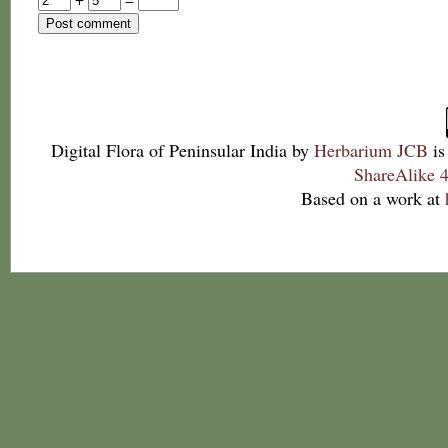
Digital Flora of Peninsular India
by
Herbarium JCB
is
ShareAlike 4
Based on a work at