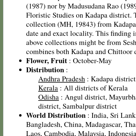
(1987) nor by Madusudana Rao (1989)
Floristic Studies on Kadapa district. 
collection (MH, 19843) from Kadapa 
date and exact locality. This finding i
above collections might be from Ses
combines both Kadapa and Chittoor d
Flower, Fruit
: October-May
Distribution
:
Andhra Pradesh
: Kadapa district,
Kerala
: All districts of Kerala
Odisha
: Angul district, Mayurbh
district, Sambalpur district
World Distribution
: India, Sri Lan
Bangladesh, China, Madagascar, Tha
Laos, Cambodia, Malaysia, Indonesia