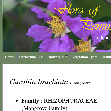
Home
Herbarium JCB
Index A-Z
Vegetation Types
Habit
Carallia brachiata
(Lour.) Merr.
Family
:
RHIZOPHORACEAE
(Mangrove Family)