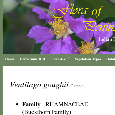
Home
Herbarium JCB
Index A-Z
Vegetation Types
Habit
Ventilago goughii
Gamble
Family
:
RHAMNACEAE
(Buckthorn Family)