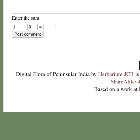
Enter the sum
+
=
Digital Flora of Peninsular India
by
Herbarium JCB
is
ShareAlike 4
Based on a work at