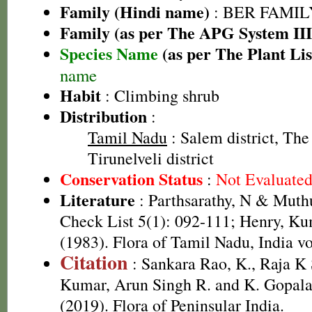
Family (Hindi name)
: BER FAMILY 
Family (as per The APG System III
Species Name
(as per The Plant Lis
name
Habit
: Climbing shrub
Distribution
:
Tamil Nadu
: Salem district, The 
Tirunelveli district
Conservation Status
:
Not Evaluate
Literature
: Parthsarathy, N & Mut
Check List 5(1): 092-111; Henry, Ku
(1983). Flora of Tamil Nadu, India vo
Citation
: Sankara Rao, K., Raja 
Kumar, Arun Singh R. and K. Gopala
(2019). Flora of Peninsular India.