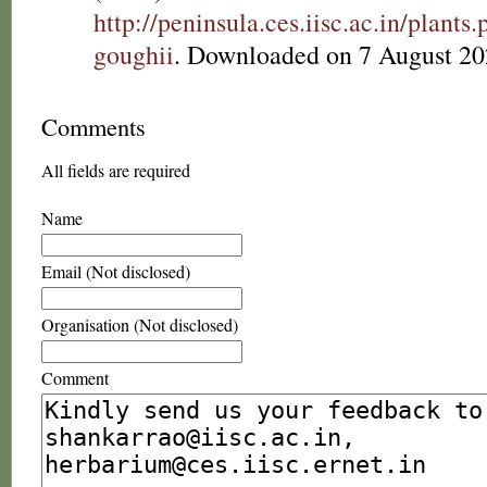
http://peninsula.ces.iisc.ac.in/plan
goughii
. Downloaded on 7 August 20
Comments
All fields are required
Name
Email (Not disclosed)
Organisation (Not disclosed)
Comment