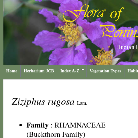
Home
Herbarium JCB
Index A-Z
Vegetation Types
Habit
Ziziphus rugosa
Lam.
Family
:
RHAMNACEAE
(Buckthorn Family)