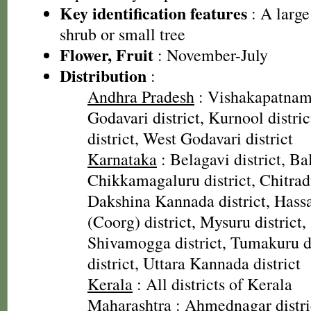
Key identification features
: A large
shrub or small tree
Flower, Fruit
: November-July
Distribution
:
Andhra Pradesh
: Vishakapatnam 
Godavari district, Kurnool distri
district, West Godavari district
Karnataka
: Belagavi district, Bal
Chikkamagaluru district, Chitradu
Dakshina Kannada district, Hassa
(Coorg) district, Mysuru district, 
Shivamogga district, Tumakuru di
district, Uttara Kannada district
Kerala
: All districts of Kerala
Maharashtra
: Ahmednagar distr