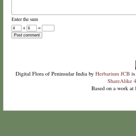
Enter the sum
+
=
Digital Flora of Peninsular India
by
Herbarium JCB
is
ShareAlike 4
Based on a work at