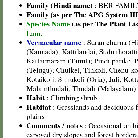
Family (Hindi name)
: BER FAMILY 
Family (as per The APG System III
Species Name
(as per The Plant Lis
Lam.
Vernacular name
: Suran churna (Hi
(Kannada); Kattilandai, Sudu thoratti
Kattaimaram (Tamil); Pindi parike, 
(Telugu); Chulkel, Tinkoli, Chenu-ko
Kotaikoli, Simukoli (Oria); Juli, Kot
Malamthudali, Thodali (Malayalam)
Habit
: Climbing shrub
Habitat
: Grasslands and deciduous fo
plains
Comments / notes
: Occasional on h
exposed dry slopes and forest borders