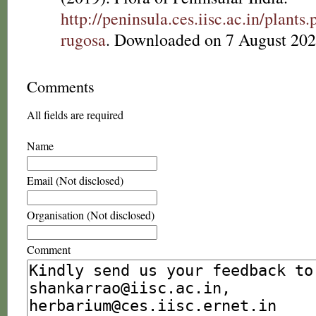
http://peninsula.ces.iisc.ac.in/plan
rugosa
. Downloaded on 7 August 202
Comments
All fields are required
Name
Email (Not disclosed)
Organisation (Not disclosed)
Comment