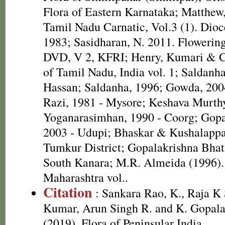
Flora of Eastern Karnataka; Matthew,
Tamil Nadu Carnatic, Vol.3 (1). Dioc
1983; Sasidharan, N. 2011. Flowering
DVD, V 2, KFRI; Henry, Kumari & Ch
of Tamil Nadu, India vol. 1; Saldanh
Hassan; Saldanha, 1996; Gowda, 2004
Razi, 1981 - Mysore; Keshava Murt
Yoganarasimhan, 1990 - Coorg; Gopa
2003 - Udupi; Bhaskar & Kushalappa,
Tumkur District; Gopalakrishna Bhat,
South Kanara; M.R. Almeida (1996). 
Maharashtra vol..
Citation
: Sankara Rao, K., Raja 
Kumar, Arun Singh R. and K. Gopala
(2019). Flora of Peninsular India.