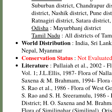
Suburban district, Chandrapur dis
district, Nashik district, Pune dist
Ratnagiri district, Satara district
Odisha
: Mayurbhanj district
Tamil Nadu
: All districts of Ta
World Distribution
: India, Sri Lan
Nepal, Myanmar
Conservation Status
:
Not Evaluate
Literature
: Pullaiah et al., 2002 - F
Vol. 1; J.L.Ellis, 1987- Flora of Nall
Saxena & M. Brahmam, 1994- Flora of
S. Rao et al., 1986 - Flora of West Go
S. Rao and S. H. Sreeramulu, 1986 - 
District; H. O. Saxena and M. Brah
Flora of Similipahar (Similipal), Ori