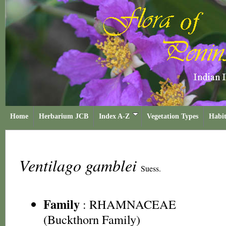
Home
Herbarium JCB
Index A-Z
Vegetation Types
Habit
Ventilago gamblei
Suess.
Family
:
RHAMNACEAE
(Buckthorn Family)