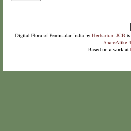
Digital Flora of Peninsular India
by
Herbarium JCB
is
ShareAlike 4
Based on a work at