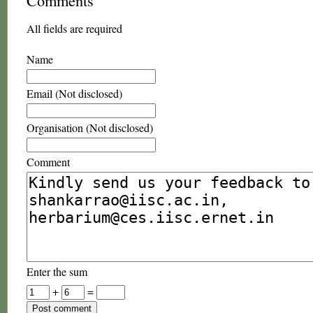
Comments
All fields are required
Name
Email (Not disclosed)
Organisation (Not disclosed)
Comment
Enter the sum
+
=