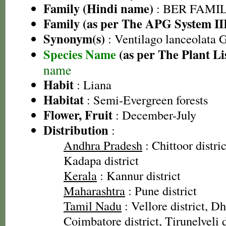
Family (Hindi name)
: BER FAMILY 
Family (as per The APG System II
Synonym(s)
: Ventilago lanceolata
Species Name
(as per The Plant Li
name
Habit
: Liana
Habitat
: Semi-Evergreen forests
Flower, Fruit
: December-July
Distribution
:
Andhra Pradesh
: Chittoor distric
Kadapa district
Kerala
: Kannur district
Maharashtra
: Pune district
Tamil Nadu
: Vellore district, Dh
Coimbatore district, Tirunelveli d