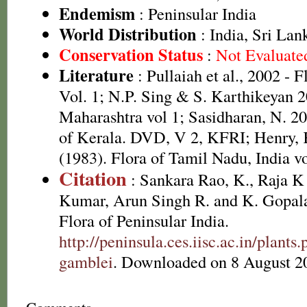
Endemism
: Peninsular India
World Distribution
: India, Sri La
Conservation Status
:
Not Evaluate
Literature
: Pullaiah et al., 2002 - 
Vol. 1; N.P. Sing & S. Karthikeyan 2
Maharashtra vol 1; Sasidharan, N. 20
of Kerala. DVD, V 2, KFRI; Henry,
(1983). Flora of Tamil Nadu, India vo
Citation
: Sankara Rao, K., Raja 
Kumar, Arun Singh R. and K. Gopala
Flora of Peninsular India.
http://peninsula.ces.iisc.ac.in/plan
gamblei
. Downloaded on 8 August 2