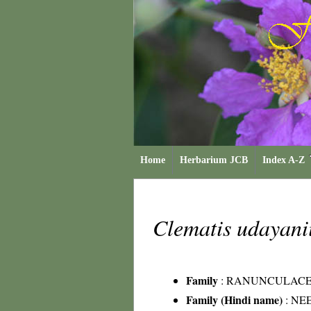
Home
Herbarium JCB
Index A-Z
Clematis udayani
Family
:
RANUNCULAC
Family (Hindi name)
: NEE