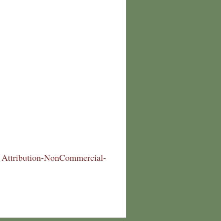
Attribution-NonCommercial-