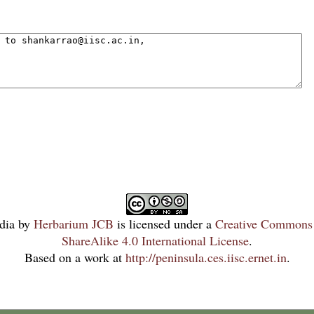
dia
by
Herbarium JCB
is licensed under a
Creative Commons 
ShareAlike 4.0 International License
.
Based on a work at
http://peninsula.ces.iisc.ernet.in
.