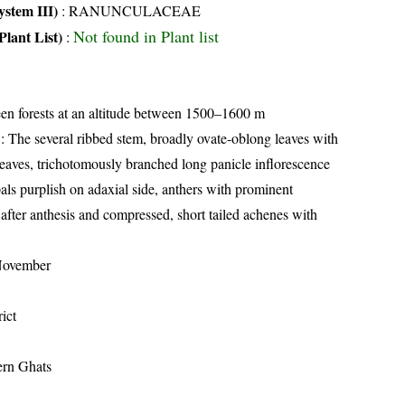
stem III)
:
RANUNCULACEAE
Not found in Plant list
Plant List)
:
en forests at an altitude between 1500–1600 m
: The several ribbed stem, broadly ovate-oblong leaves with
 leaves, trichotomously branched long panicle inflorescence
als purplish on adaxial side, anthers with prominent
 after anthesis and compressed, short tailed achenes with
November
ict
ern Ghats