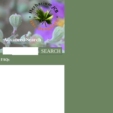
Advanced Search
FAQs