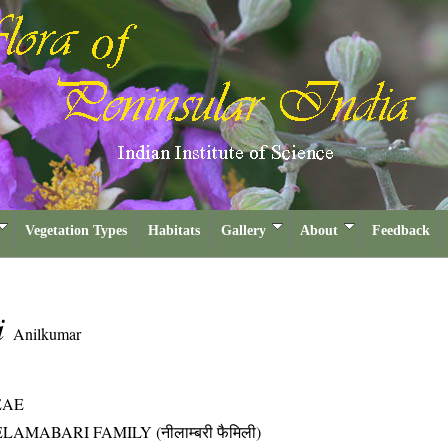
Vegetation Types
Habitats
Gallery
About
Feedback
i
Anilkumar
EAE
LAMABARI FAMILY (नीलाम्बरी फैमिली)