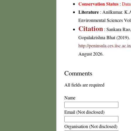
Conservation Status
:
Data
Literature
: Anilkumar. K.A 
Environmental Sciences Vol-
Citation
: Sankara Rao
Gopalakrishna Bhat (2019). F
http://peninsula.ces.iisc.ac
August 2026.
Comments
All fields are required
Name
Email (Not disclosed)
Organisation (Not disclosed)