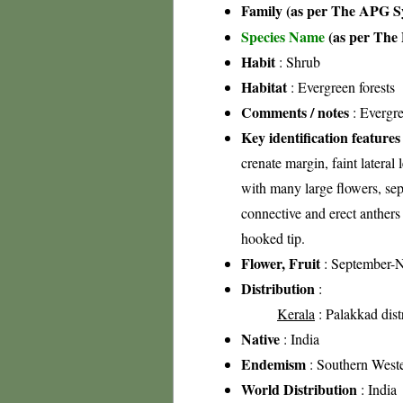
Family (as per The APG Sy
Species Name
(as per The 
Habit
: Shrub
Habitat
: Evergreen forests
Comments / notes
: Evergre
Key identification features
crenate margin, faint lateral
with many large flowers, sep
connective and erect anthers
hooked tip.
Flower, Fruit
: September-
Distribution
:
Kerala
: Palakkad distr
Native
: India
Endemism
: Southern West
World Distribution
: India