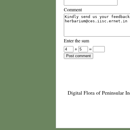
Comment
Enter the sum
+
=
Digital Flora of Peninsular In