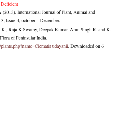
 Deficient
(2013). International Journal of Plant, Animal and
3, Issue-4, october – December.
, K., Raja K Swamy, Deepak Kumar, Arun Singh R. and K.
lora of Peninsular India.
.in/plants.php?name=Clematis udayanii
. Downloaded on 6