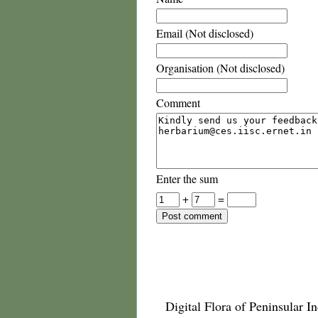
Email (Not disclosed)
Organisation (Not disclosed)
Comment
Enter the sum
+
=
Digital Flora of Peninsular In