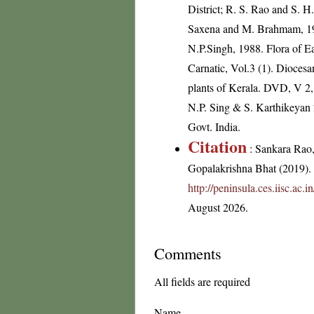
District; R. S. Rao and S. H
Saxena and M. Brahmam, 1989
N.P.Singh, 1988. Flora of E
Carnatic, Vol.3 (1). Dioces
plants of Kerala. DVD, V 2,
N.P. Sing & S. Karthikeyan 2
Govt. India.
Citation
: Sankara Rao
Gopalakrishna Bhat (2019). F
http://peninsula.ces.iisc.ac
August 2026.
Comments
All fields are required
Name