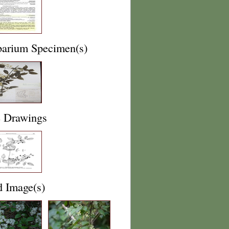
barium Specimen(s)
e Drawings
d Image(s)