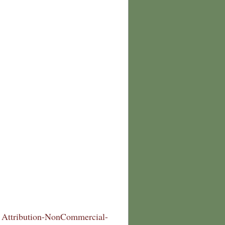
Attribution-NonCommercial-