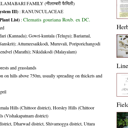
LAMABARI FAMILY (नीलाम्बरी फैमिली)
stem III)
:
RANUNCULACEAE
Clematis gouriana Roxb. ex DC.
Plant List)
:
Her
ard
dari (Kannada); Gowri-kuntala (Telugu); Bariamal,
anskrit); Attumeesaikkodi, Muruvali, Poriporichangodi
hendvel (Marathi); Nikidakodi (Malayalam)
Lin
rests and grasslands
on hills above 750m, usually spreading on thickets and
pril
Fiel
mala Hills (Chittoor district), Horsley Hills (Chittoor
lls (Vishakapatnam district)
istrict, Dharwad district, Shivamogga district, Uttara