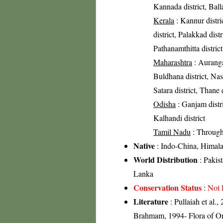
Kannada district, Balla
Kerala
: Kannur distri
district, Palakkad distr
Pathanamthitta distric
Maharashtra
: Aurangab
Buldhana district, Nashi
Satara district, Thane d
Odisha
: Ganjam distric
Kalhandi district
Tamil Nadu
: Through
Native
: Indo-China, Himal
World Distribution
: Pakis
Lanka
Conservation Status
:
Not 
Literature
: Pullaiah et al.
Brahmam, 1994- Flora of Ori