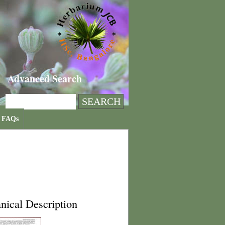
Advanced Search
FAQs
nical Description