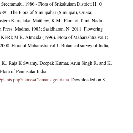
. Sreeramulu, 1986 - Flora of Srikakulam District; H. O.
 - The Flora of Similipahar (Similipal), Orissa;
astern Karnataka; Matthew, K.M., Flora of Tamil Nadu
an Press, Madras. 1983; Sasidharan, N. 2011. Flowering
 KFRI; M.R. Almeida (1996). Flora of Maharashtra vol.1;
000. Flora of Maharastra vol 1. Botanical survey of India,
, K., Raja K Swamy, Deepak Kumar, Arun Singh R. and K.
lora of Peninsular India.
.in/plants.php?name=Clematis gouriana
. Downloaded on 8