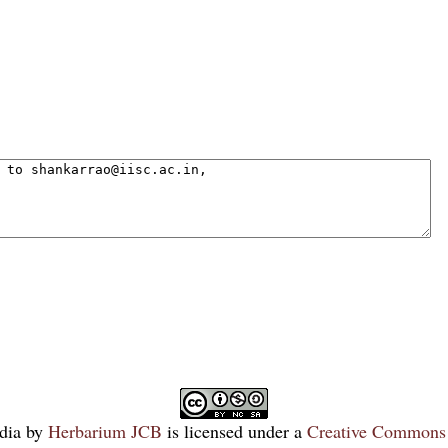
dia
by
Herbarium JCB
is licensed under a
Creative Commons 