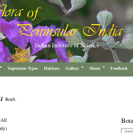
Vegetation Types
Habitats
Gallery
About
Feedback
na
Roxb.
Bota
EAE
ily)