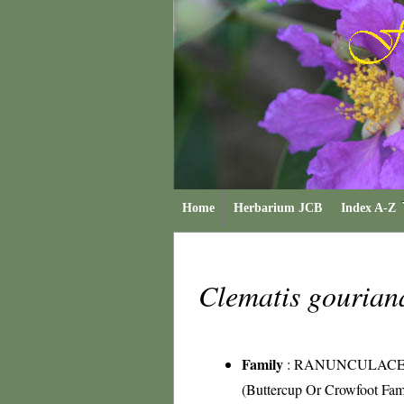
Home
Herbarium JCB
Index A-Z
Clematis gouria
Family
:
RANUNCULAC
(Buttercup Or Crowfoot Fam