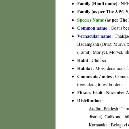
Family (Hindi name)
: NEE
Family (as per The APG Sy
Species Name
(as per The 
Common name
: Goat's be
Vernacular name
: Thaleja
Badamganti (Oria); Murva (S
(Tamil); Moriyel, Morvel, S
Habit
: Climber
Habitat
: Moist deciduous fo
Comments / notes
: Common 
trees along forest borders
Flower, Fruit
: November-A
Distribution
:
Andhra Pradesh
: Tiru
district), Galikonda hi
Karnataka
: Belagavi d