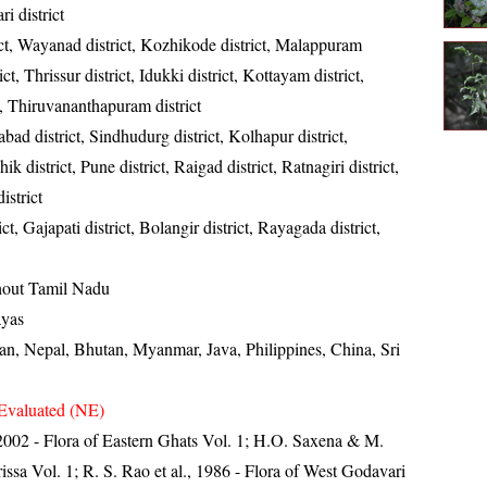
ri district
ct, Wayanad district, Kozhikode district, Malappuram
ict, Thrissur district, Idukki district, Kottayam district,
t, Thiruvananthapuram district
ad district, Sindhudurg district, Kolhapur district,
k district, Pune district, Raigad district, Ratnagiri district,
istrict
t, Gajapati district, Bolangir district, Rayagada district,
out Tamil Nadu
ayas
tan, Nepal, Bhutan, Myanmar, Java, Philippines, China, Sri
Evaluated (NE)
, 2002 - Flora of Eastern Ghats Vol. 1; H.O. Saxena & M.
ssa Vol. 1; R. S. Rao et al., 1986 - Flora of West Godavari