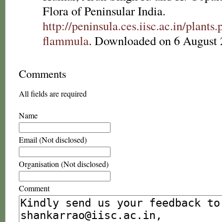
Flora of Peninsular India.
http://peninsula.ces.iisc.ac.in/plan
flammula
. Downloaded on 6 August 
Comments
All fields are required
Name
Email (Not disclosed)
Organisation (Not disclosed)
Comment