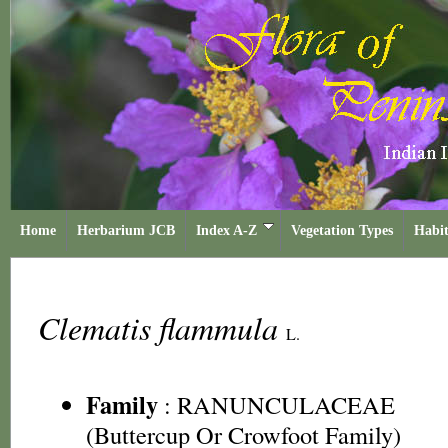
Home
Herbarium JCB
Index A-Z
Vegetation Types
Habit
Clematis flammula
L.
Family
:
RANUNCULACEAE
(Buttercup Or Crowfoot Family)