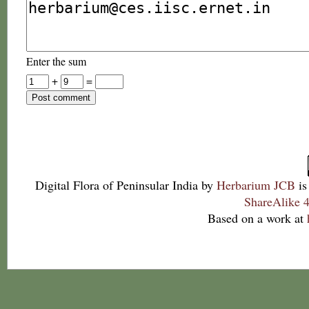
Enter the sum
+
=
Digital Flora of Peninsular India
by
Herbarium JCB
is
ShareAlike 4
Based on a work at