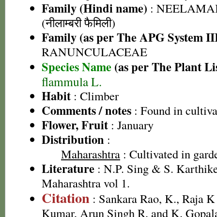
Family (Hindi name)
: NEELAMA
(नीलाम्बरी फैमिली)
Family (as per The APG System II
RANUNCULACEAE
Species Name
(as per The Plant Li
flammula L.
Habit
: Climber
Comments / notes
: Found in cultiva
Flower, Fruit
: January
Distribution
:
Maharashtra
: Cultivated in gard
Literature
: N.P. Sing & S. Karthike
Maharashtra vol 1.
Citation
: Sankara Rao, K., Raja 
Kumar, Arun Singh R. and K. Gopala