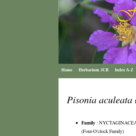
Home
Herbarium JCB
Index A-Z
Pisonia aculeata
Family
:
NYCTAGINACE
(Four-O'clock Family)