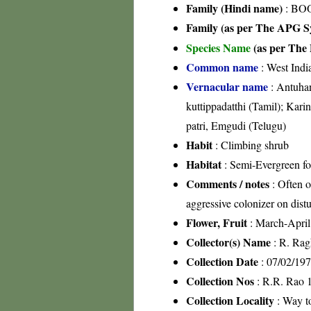
Family (Hindi name)
: BOO
Family (as per The APG Sy
Species Name
(as per The 
Common name
: West Indi
Vernacular name
: Antuhan
kuttippadatthi (Tamil); Kar
patri, Emgudi (Telugu)
Habit
: Climbing shrub
Habitat
: Semi-Evergreen for
Comments / notes
: Often o
aggressive colonizer on dist
Flower, Fruit
: March-April
Collector(s) Name
: R. Rag
Collection Date
: 07/02/19
Collection Nos
: R.R. Rao 
Collection Locality
: Way t