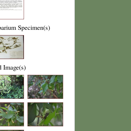
barium Specimen(s)
d Image(s)