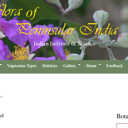
Vegetation Types
Habitats
Gallery
About
Feedback
L.
Bota
AE