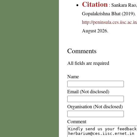
Citation
: Sankara Rao
Gopalakrishna Bhat (2019). F
http://peninsula.ces.iisc.ac
August 2026.
Comments
All fields are required
Name
Email (Not disclosed)
Organisation (Not disclosed)
Comment