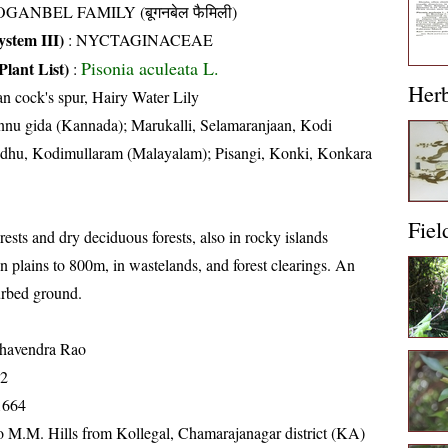
GANBEL FAMILY (बूगनबेल फैमिली)
stem III)
:
NYCTAGINACEAE
Pisonia aculeata L.
Plant List)
:
Her
an cock's spur, Hairy Water Lily
nu gida (Kannada); Marukalli, Selamaranjaan, Kodi
indhu, Kodimullaram (Malayalam); Pisangi, Konki, Konkara
Fiel
ests and dry deciduous forests, also in rocky islands
n plains to 800m, in wastelands, and forest clearings. An
urbed ground.
havendra Rao
72
1664
o M.M. Hills from Kollegal, Chamarajanagar district (KA)