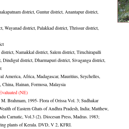
akapatnam district, Guntur district, Anantapur district,
t, Wayanad district, Palakkad district, Thrissur district,
ict
district, Namakkal district, Salem district, Tiruchirapalli
ct, Dindigul district, Dharmapuri district, Sivaganga district,
t
cal America, Africa, Madagascar, Mauritius, Seychelles,
, China, Hainan, Formosa, Malaysia
Evaluated (NE)
M. Brahmam, 1995- Flora of Orissa Vol. 3; Sudhakar
 Wealth of Eastern Ghats of Andhra Pradesh, India; Matthew,
du Carnatic, Vol.3 (2). Diocesan Press, Madras. 1983;
ring plants of Kerala. DVD, V 2, KFRI.