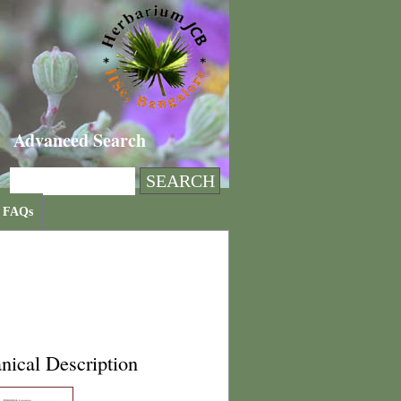
Advanced Search
FAQs
nical Description