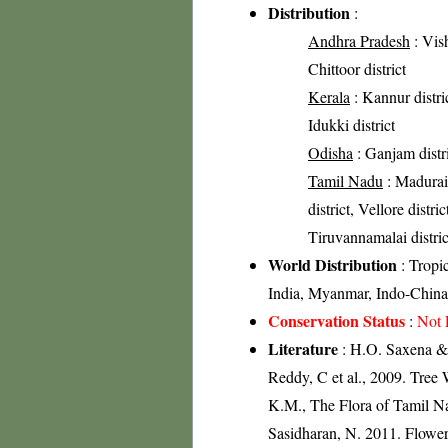
Distribution
:
Andhra Pradesh
: Vish
Chittoor district
Kerala
: Kannur distric
Idukki district
Odisha
: Ganjam distr
Tamil Nadu
: Madurai 
district, Vellore distri
Tiruvannamalai distric
World Distribution
: Tropi
India, Myanmar, Indo-China
Conservation Status
:
Not 
Literature
: H.O. Saxena & 
Reddy, C et al., 2009. Tree
K.M., The Flora of Tamil Na
Sasidharan, N. 2011. Flowe