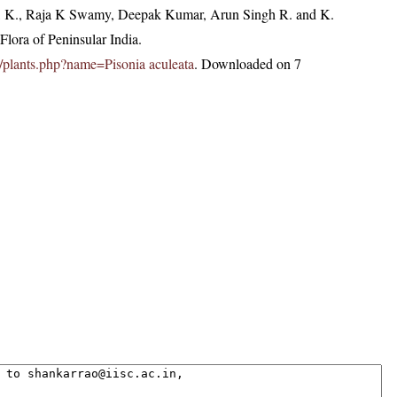
, K., Raja K Swamy, Deepak Kumar, Arun Singh R. and K.
lora of Peninsular India.
.in/plants.php?name=Pisonia aculeata
. Downloaded on 7