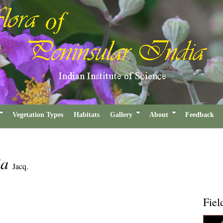
Vegetation Types
Habitats
Gallery
About
Feedback
ia
Jacq.
Fiel