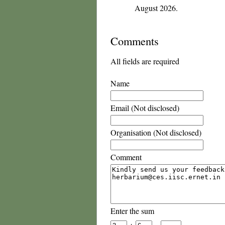
August 2026.
Comments
All fields are required
Name
Email (Not disclosed)
Organisation (Not disclosed)
Comment
Enter the sum
+
=