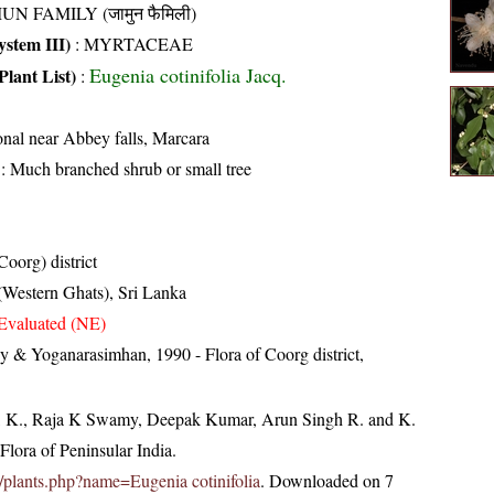
UN FAMILY (जामुन फैमिली)
stem III)
:
MYRTACEAE
Eugenia cotinifolia Jacq.
Plant List)
:
nal near Abbey falls, Marcara
: Much branched shrub or small tree
oorg) district
 (Western Ghats), Sri Lanka
Evaluated (NE)
 & Yoganarasimhan, 1990 - Flora of Coorg district,
, K., Raja K Swamy, Deepak Kumar, Arun Singh R. and K.
lora of Peninsular India.
.in/plants.php?name=Eugenia cotinifolia
. Downloaded on 7