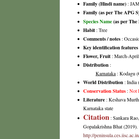
Family (Hindi name)
: JAM
Family (as per The APG Sy
Species Name
(as per The 
Habit
: Tree
Comments / notes
: Occasio
Key identification features
Flower, Fruit
: March-April
Distribution
:
Karnataka
: Kodagu (C
World Distribution
: India
Conservation Status
:
Not 
Literature
: Keshava Murthy
Karnataka state
Citation
: Sankara Rao
Gopalakrishna Bhat (2019). F
http://peninsula.ces.iisc.ac