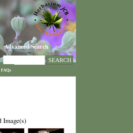
Advanced Search
FAQs
d Image(s)