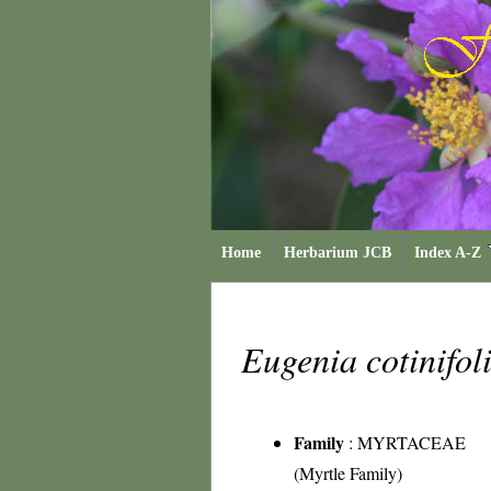
Home
Herbarium JCB
Index A-Z
Eugenia cotinifol
Family
:
MYRTACEAE
(Myrtle Family)