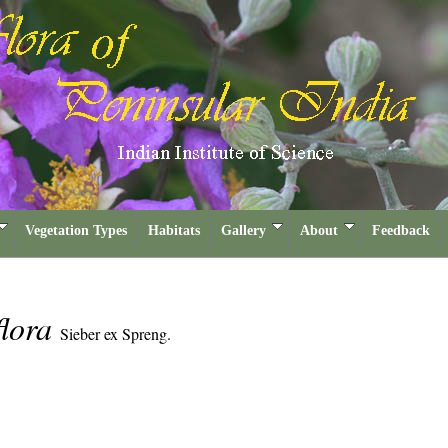
Vegetation Types
Habitats
Gallery
About
Feedback
flora
Sieber ex Spreng.