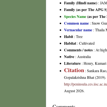
Family (Hindi name)
: JAM
Family (as per The APG Sy
Species Name
(as per The 
Common name
: Snow Gu
Vernacular name
: Thaila 
Habit
: Tree
Habitat
: Cultivated
Comments / notes
: At high
Native
: Australia
Literature
: Henry, Kumari &
Citation
: Sankara Rao
Gopalakrishna Bhat (2019). F
http://peninsula.ces.iisc.ac
August 2026.
Comments