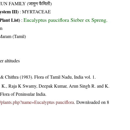
UN FAMILY (जामुन फैमिली)
stem III)
:
MYRTACEAE
Eucalyptus pauciflora Sieber ex Spreng.
Plant List)
:
m
Maram (Tamil)
er altitudes
 Chithra (1983). Flora of Tamil Nadu, India vol. 1.
, K., Raja K Swamy, Deepak Kumar, Arun Singh R. and K.
lora of Peninsular India.
.in/plants.php?name=Eucalyptus pauciflora
. Downloaded on 8