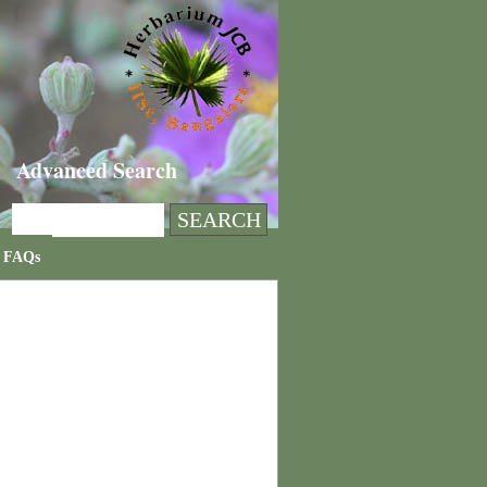
Advanced Search
FAQs