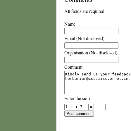
All fields are required
Name
Email (Not disclosed)
Organisation (Not disclosed)
Comment
Enter the sum
+
=