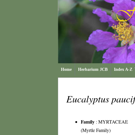
Home
Herbarium JCB
Index A-Z
Eucalyptus pauci
Family
:
MYRTACEAE
(Myrtle Family)