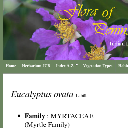
Home
Herbarium JCB
Index A-Z
Vegetation Types
Habit
Eucalyptus ovata
Labill.
Family
:
MYRTACEAE
(Myrtle Family)