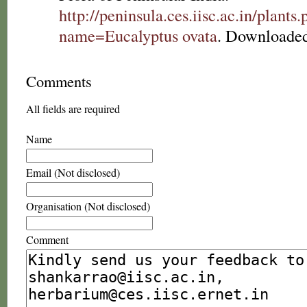
http://peninsula.ces.iisc.ac.in/plants
name=Eucalyptus ovata
. Downloaded
Comments
All fields are required
Name
Email (Not disclosed)
Organisation (Not disclosed)
Comment