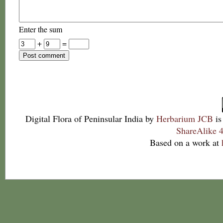
Enter the sum
+
=
Digital Flora of Peninsular India
by
Herbarium JCB
is
ShareAlike 4
Based on a work at