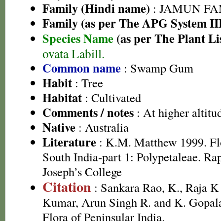
Family (Hindi name)
: JAMUN FAMI
Family (as per The APG System II
Species Name
(as per The Plant Li
ovata Labill.
Common name
: Swamp Gum
Habit
: Tree
Habitat
: Cultivated
Comments / notes
: At higher altitu
Native
: Australia
Literature
: K.M. Matthew 1999. Flor
South India-part 1: Polypetaleae. Ra
Joseph’s College
Citation
: Sankara Rao, K., Raja 
Kumar, Arun Singh R. and K. Gopala
Flora of Peninsular India.