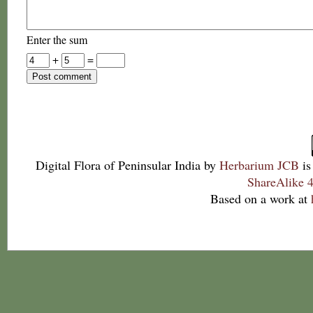
Enter the sum
+
=
Digital Flora of Peninsular India
by
Herbarium JCB
is
ShareAlike 4
Based on a work at