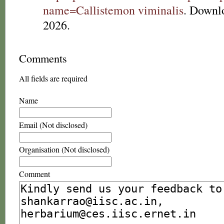
name=Callistemon viminalis
. Downl
2026.
Comments
All fields are required
Name
Email (Not disclosed)
Organisation (Not disclosed)
Comment