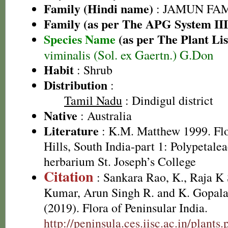
Family (Hindi name)
: JAMUN FAMIL
Family (as per The APG System III
Species Name
(as per The Plant Lis
viminalis (Sol. ex Gaertn.) G.Don
Habit
: Shrub
Distribution
:
Tamil Nadu
: Dindigul district
Native
: Australia
Literature
: K.M. Matthew 1999. Flor
Hills, South India-part 1: Polypetale
herbarium St. Joseph’s College
Citation
: Sankara Rao, K., Raja 
Kumar, Arun Singh R. and K. Gopala
(2019). Flora of Peninsular India.
http://peninsula.ces.iisc.ac.in/plants