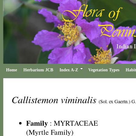
Home
Herbarium JCB
Index A-Z
Vegetation Types
Habit
Callistemon viminalis
(Sol. ex Gaertn.) 
Family
:
MYRTACEAE
(Myrtle Family)