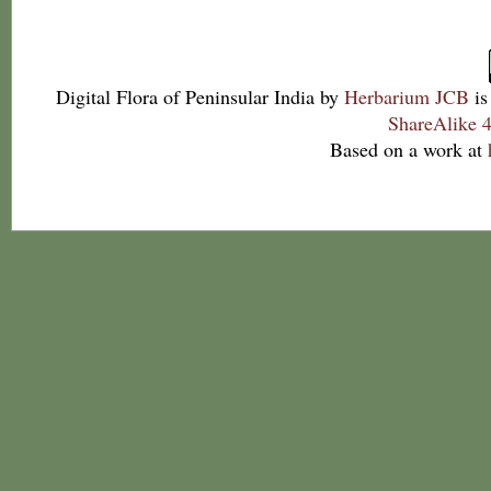
Digital Flora of Peninsular India
by
Herbarium JCB
is
ShareAlike 4
Based on a work at