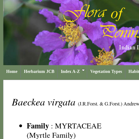
Home
Herbarium JCB
Index A-Z
Vegetation Types
Habit
Baeckea virgata
(J.R.Forst. & G.Forst.) Andre
Family
:
MYRTACEAE
(Myrtle Family)