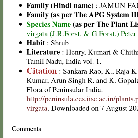
Family (Hindi name)
: JAMUN FAMI
Family (as per The APG System II
Species Name
(as per The Plant Li
virgata (J.R.Forst. & G.Forst.) Pete
Habit
: Shrub
Literature
: Henry, Kumari & Chithr
Tamil Nadu, India vol. 1.
Citation
: Sankara Rao, K., Raja 
Kumar, Arun Singh R. and K. Gopala
Flora of Peninsular India.
http://peninsula.ces.iisc.ac.in/plan
virgata
. Downloaded on 7 August 20
Comments