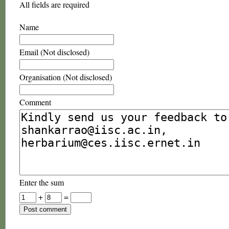
All fields are required
Name
Email (Not disclosed)
Organisation (Not disclosed)
Comment
Enter the sum
+
=