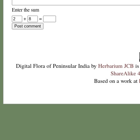
Enter the sum
+
=
Digital Flora of Peninsular India
by
Herbarium JCB
is
ShareAlike 4
Based on a work at