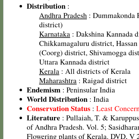
Distribution
:
Andhra Pradesh
: Dummakonda R
district)
Karnataka
: Dakshina Kannada dis
Chikkamagaluru district, Hassan 
(Coorg) district, Shivamogga distr
Uttara Kannada district
Kerala
: All districts of Kerala
Maharashtra
: Raigad district
Endemism
: Peninsular India
World Distribution
: India
Conservation Status
:
Least Concer
Literature
: Pullaiah, T. & Karuppus
of Andhra Pradesh. Vol. 5; Sasidhara
Flowering plants of Kerala. DVD, V