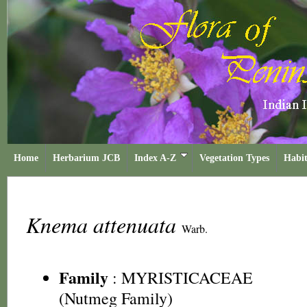
Home
Herbarium JCB
Index A-Z
Vegetation Types
Habit
Knema attenuata
Warb.
Family
:
MYRISTICACEAE
(Nutmeg Family)