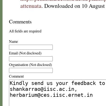
attenuata
. Downloaded on 10 August
Comments
All fields are required
Name
Email (Not disclosed)
Organisation (Not disclosed)
Comment