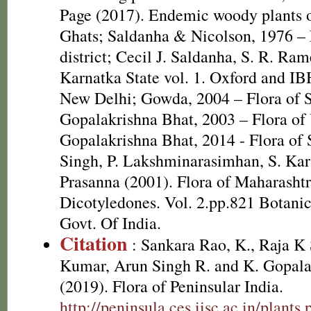
Page (2017). Endemic woody plants o
Ghats; Saldanha & Nicolson, 1976 – 
district; Cecil J. Saldanha, S. R. Ram
Karnatka State vol. 1. Oxford and IB
New Delhi; Gowda, 2004 – Flora of Sr
Gopalakrishna Bhat, 2003 – Flora of 
Gopalakrishna Bhat, 2014 - Flora of 
Singh, P. Lakshminarasimhan, S. Kar
Prasanna (2001). Flora of Maharashtra
Dicotyledones. Vol. 2.pp.821 Botanica
Govt. Of India.
Citation
: Sankara Rao, K., Raja 
Kumar, Arun Singh R. and K. Gopala
(2019). Flora of Peninsular India.
http://peninsula.ces.iisc.ac.in/pla