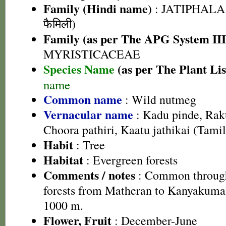
Family (Hindi name)
: JATIPHALA
फैमिली)
Family (as per The APG System III
MYRISTICACEAE
Species Name
(as per The Plant Lis
name
Common name
: Wild nutmeg
Vernacular name
: Kadu pinde, Rak
Choora pathiri, Kaatu jathikai (Tamil
Habit
: Tree
Habitat
: Evergreen forests
Comments / notes
: Common through
forests from Matheran to Kanyakumar
1000 m.
Flower, Fruit
: December-June