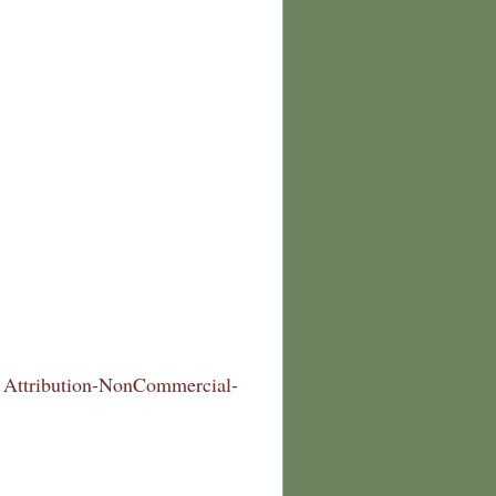
Attribution-NonCommercial-