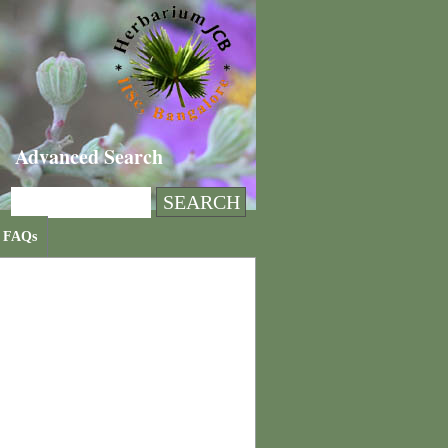
Advanced Search
FAQs