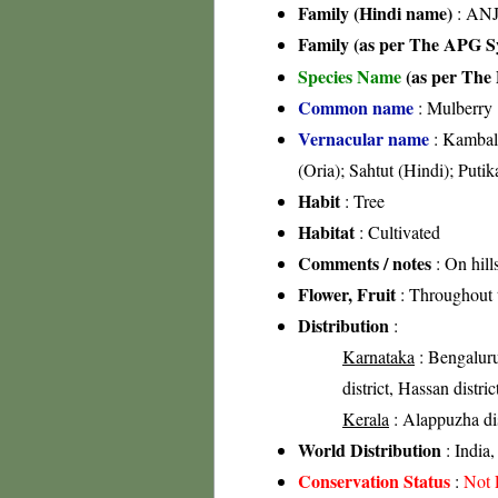
Family (Hindi name)
: ANJ
Family (as per The APG Sy
Species Name
(as per The 
Common name
: Mulberry
Vernacular name
: Kambali
(Oria); Sahtut (Hindi); Putik
Habit
: Tree
Habitat
: Cultivated
Comments / notes
: On hill
Flower, Fruit
: Throughout 
Distribution
:
Karnataka
: Bengaluru
district, Hassan distri
Kerala
: Alappuzha dis
World Distribution
: India
Conservation Status
:
Not 