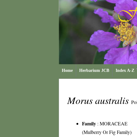
Home
Herbarium JCB
Index A-Z
Morus australis
Poi
Family
:
MORACEAE
(Mulberry Or Fig Family)