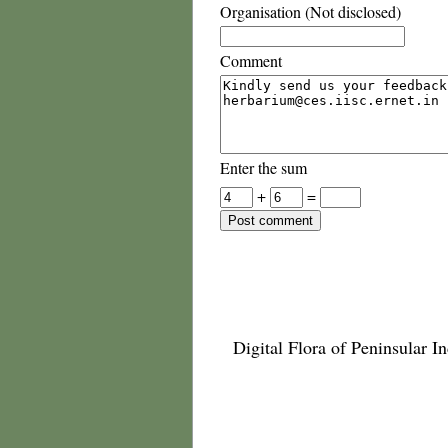
Organisation (Not disclosed)
Comment
Enter the sum
+
=
Digital Flora of Peninsular In