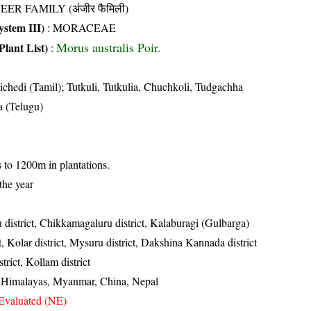
EER FAMILY (अंजीर फैमिली)
stem III)
:
MORACEAE
Morus australis Poir.
Plant List)
:
chedi (Tamil); Tutkuli, Tutkulia, Chuchkoli, Tudgachha
a (Telugu)
s to 1200m in plantations.
the year
 district, Chikkamagaluru district, Kalaburagi (Gulbarga)
ct, Kolar district, Mysuru district, Dakshina Kannada district
trict, Kollam district
, Himalayas, Myanmar, China, Nepal
Evaluated (NE)