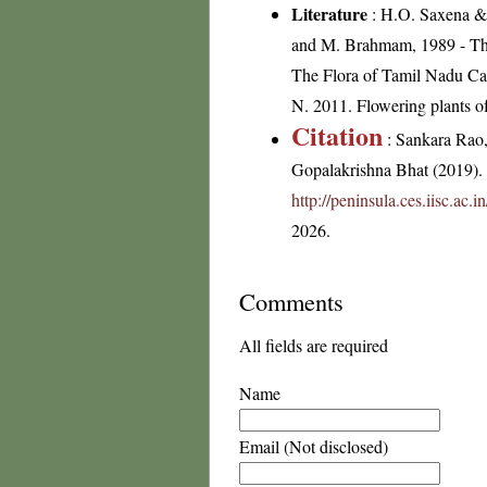
Literature
: H.O. Saxena & 
and M. Brahmam, 1989 - The 
The Flora of Tamil Nadu Car
N. 2011. Flowering plants 
Citation
: Sankara Rao
Gopalakrishna Bhat (2019). F
http://peninsula.ces.iisc.ac
2026.
Comments
All fields are required
Name
Email (Not disclosed)