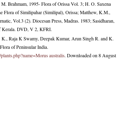
M. Brahmam, 1995- Flora of Orissa Vol. 3; H. O. Saxena
Flora of Similipahar (Similipal), Orissa; Matthew, K.M.,
natic, Vol.3 (2). Diocesan Press, Madras. 1983; Sasidharan,
of Kerala. DVD, V 2, KFRI.
, K., Raja K Swamy, Deepak Kumar, Arun Singh R. and K.
lora of Peninsular India.
.in/plants.php?name=Morus australis
. Downloaded on 8 August