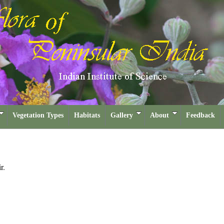
Vegetation Types
Habitats
Gallery
About
Feedback
r.