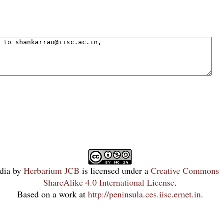
dia
by
Herbarium JCB
is licensed under a
Creative Commons 
ShareAlike 4.0 International License
.
Based on a work at
http://peninsula.ces.iisc.ernet.in
.