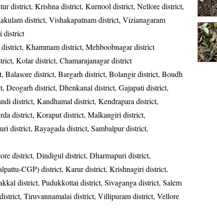
ur district, Krishna district, Kurnool district, Nellore district,
kakulam district, Vishakapatnam district, Vizianagaram
 district
district, Khammam district, Mehboobnagar district
strict, Kolar district, Chamarajanagar district
t, Balasore district, Bargarh district, Bolangir district, Boudh
ct, Deogarh district, Dhenkanal district, Gajapati district,
ndi district, Kandhamal district, Kendrapara district,
da district, Koraput district, Malkangiri district,
ri district, Rayagada district, Sambalpur district,
re district, Dindigul district, Dharmapuri district,
ttu-CGP) district, Karur district, Krishnagiri district,
kkal district, Pudukkottai district, Sivaganga district, Salem
 district, Tiruvannamalai district, Villipuram district, Vellore