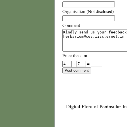
Organisation (Not disclosed)
Comment
Enter the sum
+
=
Digital Flora of Peninsular In