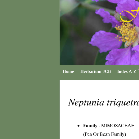
Home
Herbarium JCB
Index A-Z
Neptunia triquet
Family
:
MIMOSACEAE
(Pea Or Bean Family)