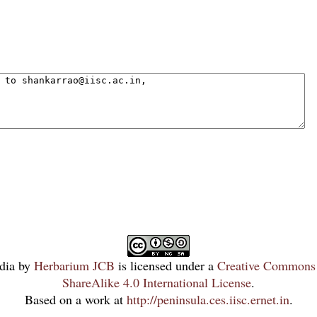
dia
by
Herbarium JCB
is licensed under a
Creative Commons 
ShareAlike 4.0 International License
.
Based on a work at
http://peninsula.ces.iisc.ernet.in
.