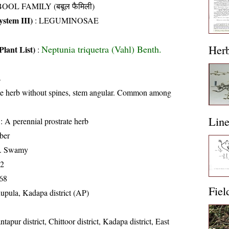
OOL FAMILY (बबूल फैमिली)
stem III)
:
LEGUMINOSAE
Her
Neptunia triquetra (Vahl) Benth.
Plant List)
:
s
ate herb without spines, stem angular. Common among
Lin
: A perennial prostrate herb
ber
K. Swamy
12
68
Fiel
upula, Kadapa district (AP)
tapur district, Chittoor district, Kadapa district, East