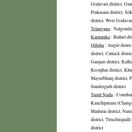
Godavari district, Gunt
Prakasam district, Sri
district, West Godavari
Telangana
: Nalgonda 
Karnataka
: Ballari di
Odisha
: Angul distric
district, Cuttack distri
Ganjam district, Kalha
Keonjhar district, Khur
Mayurbhanj district, Pu
Sundergarh district
Tamil Nadu
: Coimbato
Kanchipuram (Changalpa
Madurai district, Nama
district, Tiruchirapalli
district