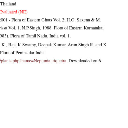
 Thailand
Evaluated (NE)
, 2001 - Flora of Eastern Ghats Vol. 2; H.O. Saxena & M.
ssa Vol. 1; N.P.Singh, 1988. Flora of Eastern Karnataka;
83). Flora of Tamil Nadu, India vol. 1.
, K., Raja K Swamy, Deepak Kumar, Arun Singh R. and K.
lora of Peninsular India.
.in/plants.php?name=Neptunia triquetra
. Downloaded on 6