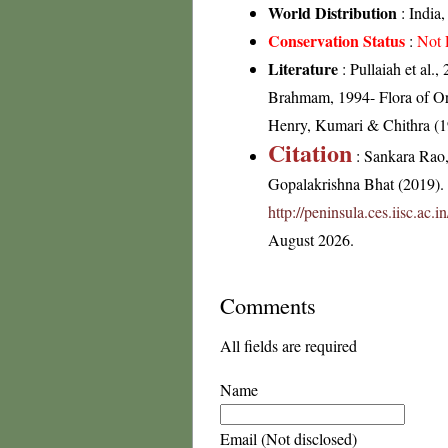
World Distribution
: India,
Conservation Status
:
Not 
Literature
: Pullaiah et al.
Brahmam, 1994- Flora of Ori
Henry, Kumari & Chithra (19
Citation
: Sankara Rao
Gopalakrishna Bhat (2019). F
http://peninsula.ces.iisc.ac
August 2026.
Comments
All fields are required
Name
Email (Not disclosed)