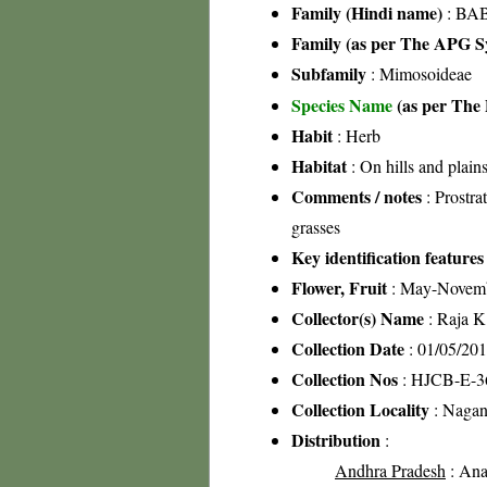
Family (Hindi name)
: BAB
Family (as per The APG Sy
Subfamily
: Mimosoideae
Species Name
(as per The 
Habit
: Herb
Habitat
: On hills and plain
Comments / notes
: Prostr
grasses
Key identification features
Flower, Fruit
: May-Novem
Collector(s) Name
: Raja 
Collection Date
: 01/05/20
Collection Nos
: HJCB-E-3
Collection Locality
: Nagan
Distribution
:
Andhra Pradesh
: Anan