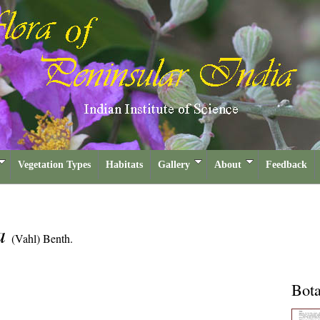
Vegetation Types
Habitats
Gallery
About
Feedback
ra
(Vahl) Benth.
Bota