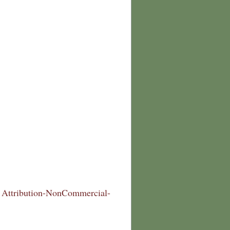
Attribution-NonCommercial-