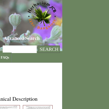
Advanced Search
FAQs
nical Description