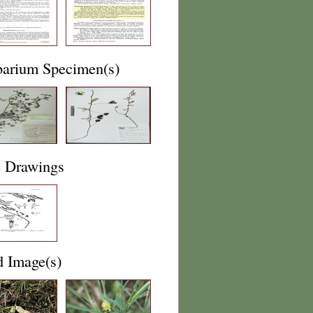
barium Specimen(s)
e Drawings
d Image(s)