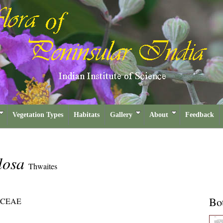
Vegetation Types
Habitats
Gallery
About
Feedback
losa
Thwaites
Bot
CEAE