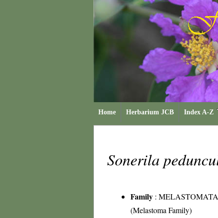
Home
Herbarium JCB
Index A-Z
Sonerila peduncu
Family
:
MELASTOMATA
(Melastoma Family)