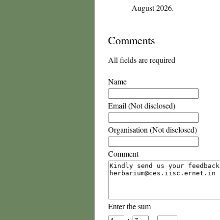
August 2026.
Comments
All fields are required
Name
Email (Not disclosed)
Organisation (Not disclosed)
Comment
Enter the sum
+
=