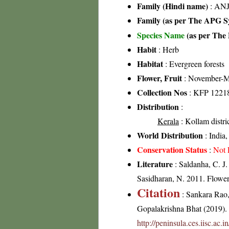
Family (Hindi name)
: ANJ
Family (as per The APG Sy
Species Name
(as per The 
Habit
: Herb
Habitat
: Evergreen forests
Flower, Fruit
: November-M
Collection Nos
: KFP 1221
Distribution
:
Kerala
: Kollam distri
World Distribution
: India,
Conservation Status
:
Not 
Literature
: Saldanha, C. J.
Sasidharan, N. 2011. Flowe
Citation
: Sankara Rao
Gopalakrishna Bhat (2019). F
http://peninsula.ces.iisc.ac