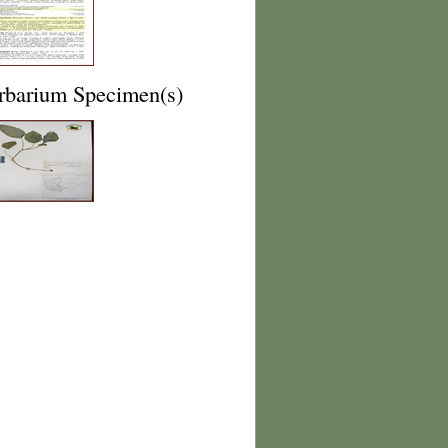
rbarium Specimen(s)