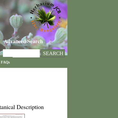
Advanced Search
FAQs
anical Description