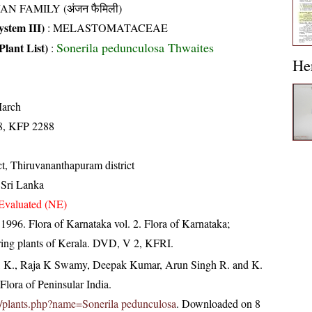
AN FAMILY (अंजन फैमिली)
stem III)
:
MELASTOMATACEAE
Sonerila pedunculosa Thwaites
Plant List)
:
He
arch
8, KFP 2288
ct, Thiruvananthapuram district
 Sri Lanka
Evaluated (NE)
 1996. Flora of Karnataka vol. 2. Flora of Karnataka;
ring plants of Kerala. DVD, V 2, KFRI.
, K., Raja K Swamy, Deepak Kumar, Arun Singh R. and K.
lora of Peninsular India.
.in/plants.php?name=Sonerila pedunculosa
. Downloaded on 8