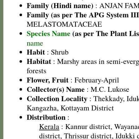
Family (Hindi name)
: ANJAN FAMI
Family (as per The APG System III
MELASTOMATACEAE
Species Name
(as per The Plant Lis
name
Habit
: Shrub
Habitat
: Marshy areas in semi-ever
forests
Flower, Fruit
: February-April
Collector(s) Name
: M.C. Lukose
Collection Locality
: Thekkady, Iduk
Kangazha, Kottayam District
Distribution
:
Kerala
: Kannur district, Wayanad
district, Thrissur district, Idukki d