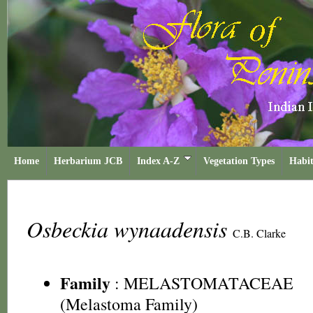
Home
Herbarium JCB
Index A-Z
Vegetation Types
Habit
Osbeckia wynaadensis
C.B. Clarke
Family
:
MELASTOMATACEAE
(Melastoma Family)