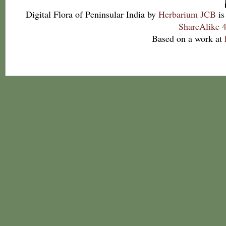
Digital Flora of Peninsular India
by
Herbarium JCB
is
ShareAlike 4
Based on a work at