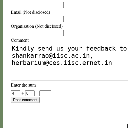
Email (Not disclosed)
Organisation (Not disclosed)
Comment
Enter the sum
+
=