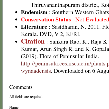
Thiruvananthapuram district, Kot
Endemism
: Southern Western Ghats
Conservation Status
:
Not Evaluate
Literature
: Sasidharan, N. 2011. Fl
Kerala. DVD, V 2, KFRI.
Citation
: Sankara Rao, K., Raja 
Kumar, Arun Singh R. and K. Gopala
(2019). Flora of Peninsular India.
http://peninsula.ces.iisc.ac.in/plan
wynaadensis
. Downloaded on 6 Augu
Comments
All fields are required
Name