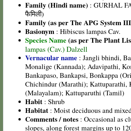
Family (Hindi name)
: GURHAL FA
फैमिली)
Family (as per The APG System III
Basionym
: Hibiscus lampas Cav.
Species Name
(as per The Plant Lis
lampas (Cav.) Dalzell
Vernacular name
: Jangli bhindi, Ba
Monalige (Kannada); Adavipathi, Ko
Bankapaso, Bankapsi, Bonkappa (Ori
Chichindur (Marathi); Kattuparathi,
(Malayalam); Kattuparuthi (Tamil)
Habit
: Shrub
Habitat
: Moist deciduous and mixed
Comments / notes
: Occasional as cl
slopes, along forest margins up to 1