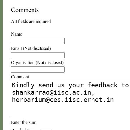
Comments
All fields are required
Name
Email (Not disclosed)
Organisation (Not disclosed)
Comment
Enter the sum