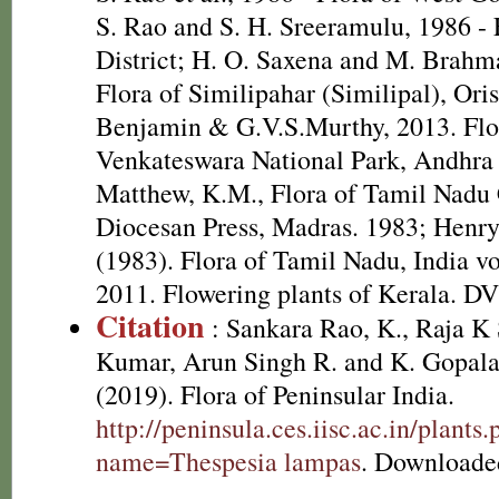
S. Rao and S. H. Sreeramulu, 1986 - 
District; H. O. Saxena and M. Brah
Flora of Similipahar (Similipal), Ori
Benjamin & G.V.S.Murthy, 2013. Flor
Venkateswara National Park, Andhra 
Matthew, K.M., Flora of Tamil Nadu C
Diocesan Press, Madras. 1983; Henr
(1983). Flora of Tamil Nadu, India vo
2011. Flowering plants of Kerala. D
Citation
: Sankara Rao, K., Raja 
Kumar, Arun Singh R. and K. Gopala
(2019). Flora of Peninsular India.
http://peninsula.ces.iisc.ac.in/plants
name=Thespesia lampas
. Downloade