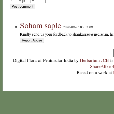
+
=
Soham saple
2020-09-25 03:03:09
Kindly send us your feedback to shankarrao@iisc.ac.in, he
Digital Flora of Peninsular India
by
Herbarium JCB
is
ShareAlike 4
Based on a work at