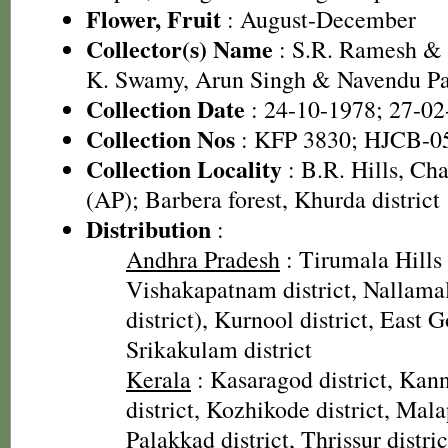
Flower, Fruit
: August-December
Collector(s) Name
: S.R. Ramesh & 
K. Swamy, Arun Singh & Navendu P
Collection Date
: 24-10-1978; 27-02
Collection Nos
: KFP 3830; HJCB-0
Collection Locality
: B.R. Hills, Cha
(AP); Barbera forest, Khurda district
Distribution
:
Andhra Pradesh
: Tirumala Hills (
Vishakapatnam district, Nallama
district), Kurnool district, East G
Srikakulam district
Kerala
: Kasaragod district, Kann
district, Kozhikode district, Mal
Palakkad district, Thrissur distric