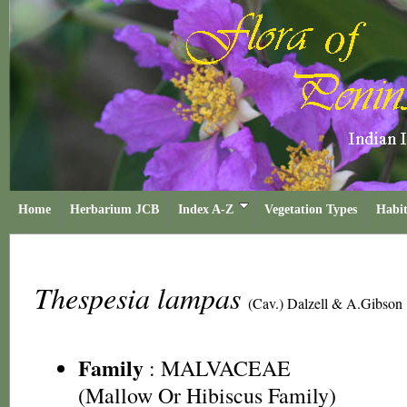
Home
Herbarium JCB
Index A-Z
Vegetation Types
Habit
Thespesia lampas
(Cav.) Dalzell & A.Gibson
Family
:
MALVACEAE
(Mallow Or Hibiscus Family)