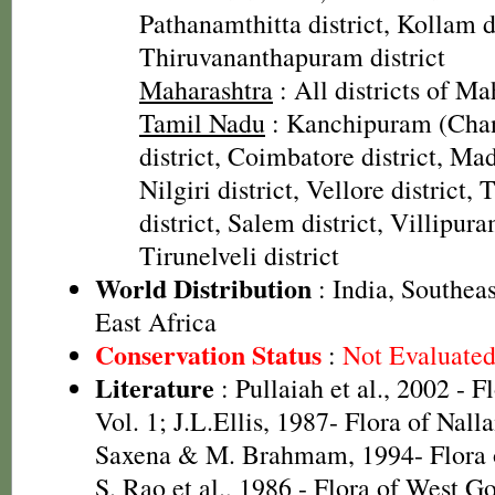
Pathanamthitta district, Kollam di
Thiruvananthapuram district
Maharashtra
: All districts of Ma
Tamil Nadu
: Kanchipuram (Cha
district, Coimbatore district, Mad
Nilgiri district, Vellore district
district, Salem district, Villipura
Tirunelveli district
World Distribution
: India, Southeas
East Africa
Conservation Status
:
Not Evaluate
Literature
: Pullaiah et al., 2002 - F
Vol. 1; J.L.Ellis, 1987- Flora of Nall
Saxena & M. Brahmam, 1994- Flora of
S. Rao et al., 1986 - Flora of West Go