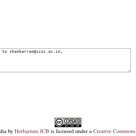
dia
by
Herbarium JCB
is licensed under a
Creative Commons 