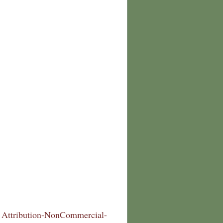
Attribution-NonCommercial-