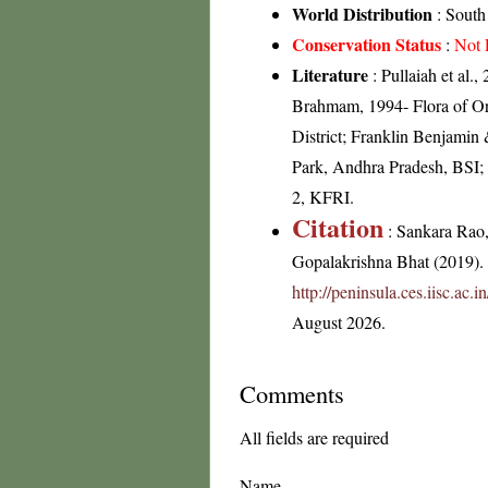
World Distribution
: South
Conservation Status
:
Not 
Literature
: Pullaiah et al.
Brahmam, 1994- Flora of Ori
District; Franklin Benjamin
Park, Andhra Pradesh, BSI;
2, KFRI.
Citation
: Sankara Rao
Gopalakrishna Bhat (2019). F
http://peninsula.ces.iisc.ac
August 2026.
Comments
All fields are required
Name