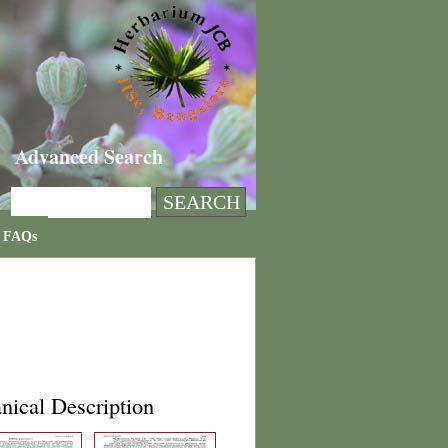
Advanced Search
FAQs
nical Description