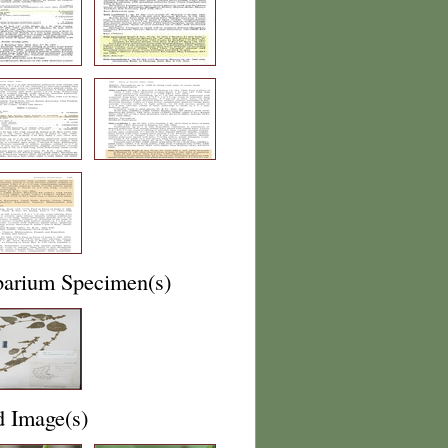
barium Specimen(s)
d Image(s)