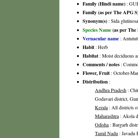
Family (Hindi name)
: GUR
Family (as per The APG Sy
Synonym(s)
: Sida glutinos
Species Name
(as per The 
Vernacular name
: Antutut
Habit
: Herb
Habitat
: Moist deciduous an
Comments / notes
: Common
Flower, Fruit
: October-Ma
Distribution
:
Andhra Pradesh
: Chit
Godavari district, Gun
Kerala
: All districts 
Maharashtra
: Akola di
Odisha
: Bargarh distr
Tamil Nadu
: Javadu H