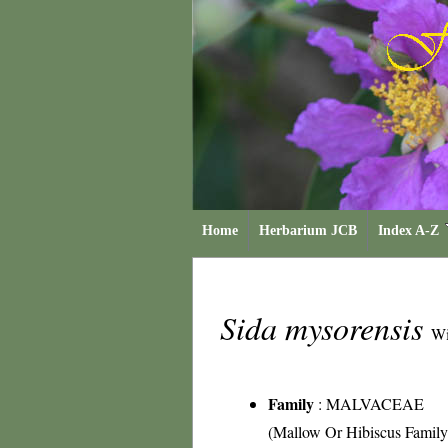
Home
Herbarium JCB
Index A-Z
Sida mysorensis
Wi
Family
:
MALVACEAE
(Mallow Or Hibiscus Family