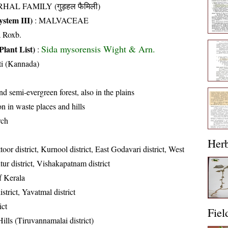
HAL FAMILY (गुड़हल फैमिली)
stem III)
:
MALVACEAE
a Roxb.
Sida mysorensis Wight & Arn.
Plant List)
:
ti (Kannada)
d semi-evergreen forest, also in the plains
 in waste places and hills
rch
Her
toor district, Kurnool district, East Godavari district, West
tur district, Vishakapatnam district
of Kerala
strict, Yavatmal district
ict
Fiel
ills (Tiruvannamalai district)