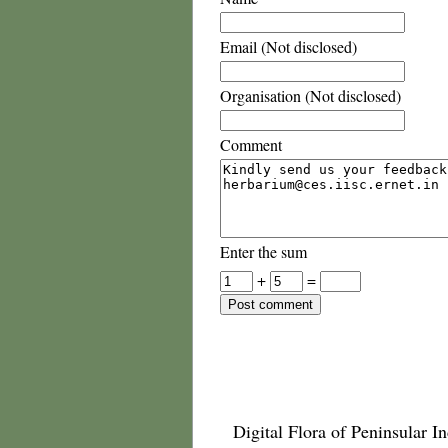
Email (Not disclosed)
Organisation (Not disclosed)
Comment
Enter the sum
+
=
Digital Flora of Peninsular In