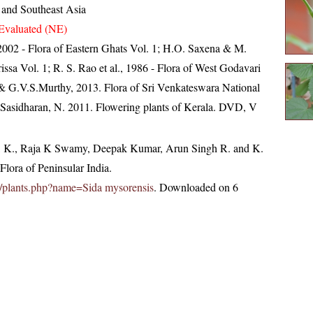
 and Southeast Asia
Evaluated (NE)
, 2002 - Flora of Eastern Ghats Vol. 1; H.O. Saxena & M.
ssa Vol. 1; R. S. Rao et al., 1986 - Flora of West Godavari
 & G.V.S.Murthy, 2013. Flora of Sri Venkateswara National
 Sasidharan, N. 2011. Flowering plants of Kerala. DVD, V
, K., Raja K Swamy, Deepak Kumar, Arun Singh R. and K.
lora of Peninsular India.
.in/plants.php?name=Sida mysorensis
. Downloaded on 6