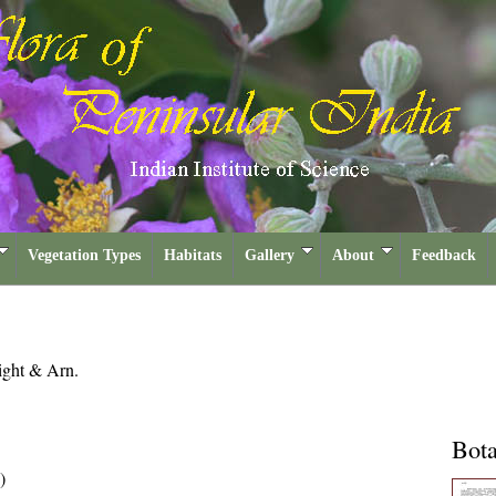
Vegetation Types
Habitats
Gallery
About
Feedback
ght & Arn.
Bota
)