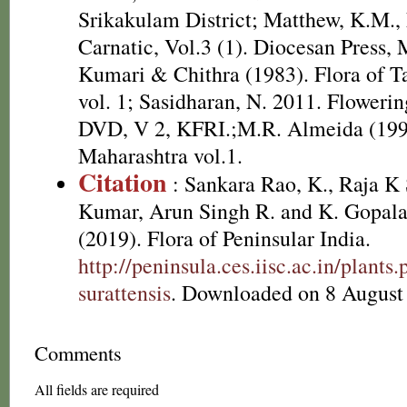
Srikakulam District; Matthew, K.M.,
Carnatic, Vol.3 (1). Diocesan Press,
Kumari & Chithra (1983). Flora of T
vol. 1; Sasidharan, N. 2011. Flowerin
DVD, V 2, KFRI.;M.R. Almeida (1996
Maharashtra vol.1.
Citation
: Sankara Rao, K., Raja 
Kumar, Arun Singh R. and K. Gopala
(2019). Flora of Peninsular India.
http://peninsula.ces.iisc.ac.in/plan
surattensis
. Downloaded on 8 August
Comments
All fields are required