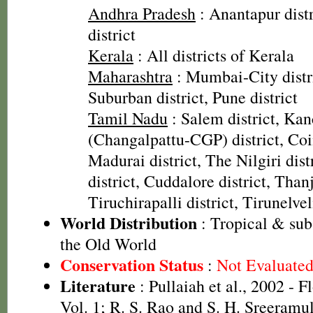
Andhra Pradesh
: Anantapur dist
district
Kerala
: All districts of Kerala
Maharashtra
: Mumbai-City dist
Suburban district, Pune district
Tamil Nadu
: Salem district, Ka
(Changalpattu-CGP) district, Coi
Madurai district, The Nilgiri dist
district, Cuddalore district, Thanj
Tiruchirapalli district, Tirunelveli
World Distribution
: Tropical & sub
the Old World
Conservation Status
:
Not Evaluate
Literature
: Pullaiah et al., 2002 - F
Vol. 1; R. S. Rao and S. H. Sreeramul