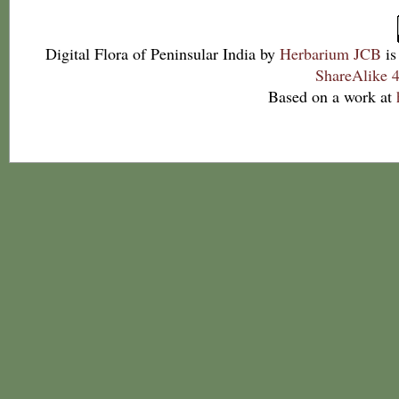
Digital Flora of Peninsular India
by
Herbarium JCB
is
ShareAlike 4
Based on a work at