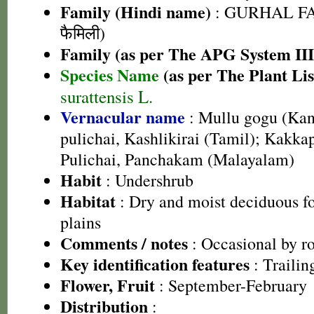
Family (Hindi name)
: GURHAL FA
फैमिली)
Family (as per The APG System III
Species Name
(as per The Plant Lis
surattensis L.
Vernacular name
: Mullu gogu (Kan
pulichai, Kashlikirai (Tamil); Kak
Pulichai, Panchakam (Malayalam)
Habit
: Undershrub
Habitat
: Dry and moist deciduous for
plains
Comments / notes
: Occasional by r
Key identification features
: Trailin
Flower, Fruit
: September-February
Distribution
: