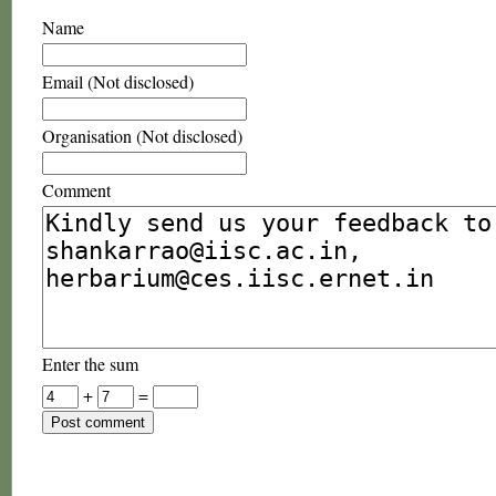
Name
Email (Not disclosed)
Organisation (Not disclosed)
Comment
Enter the sum
+
=