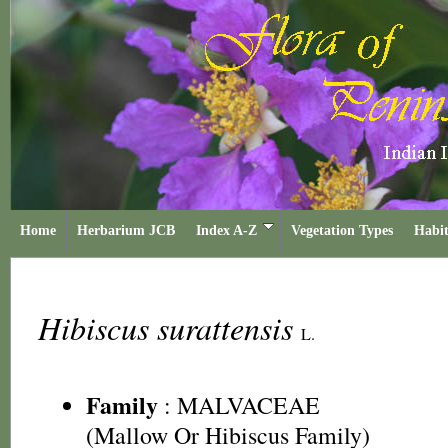
Home
Herbarium JCB
Index A-Z
Vegetation Types
Habit
Hibiscus surattensis
L.
Family
:
MALVACEAE
(Mallow Or Hibiscus Family)