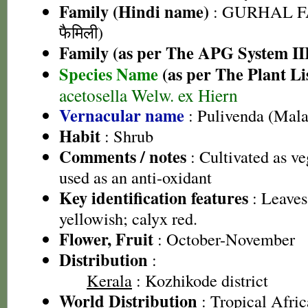
Family (Hindi name)
: GURHAL F
फैमिली)
Family (as per The APG System II
Species Name
(as per The Plant Li
acetosella Welw. ex Hiern
Vernacular name
: Pulivenda (Mal
Habit
: Shrub
Comments / notes
: Cultivated as ve
used as an anti-oxidant
Key identification features
: Leaves
yellowish; calyx red.
Flower, Fruit
: October-November
Distribution
:
Kerala
: Kozhikode district
World Distribution
: Tropical Afric