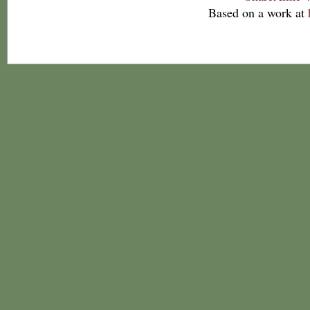
Based on a work at