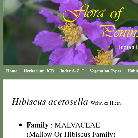
Home
Herbarium JCB
Index A-Z
Vegetation Types
Habit
Hibiscus acetosella
Welw. ex Hiern
Family
:
MALVACEAE
(Mallow Or Hibiscus Family)