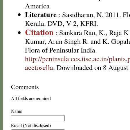
America
Literature
: Sasidharan, N. 2011. Fl
Kerala. DVD, V 2, KFRI.
Citation
: Sankara Rao, K., Raja 
Kumar, Arun Singh R. and K. Gopala
Flora of Peninsular India.
http://peninsula.ces.iisc.ac.in/plan
acetosella
. Downloaded on 8 August
Comments
All fields are required
Name
Email (Not disclosed)