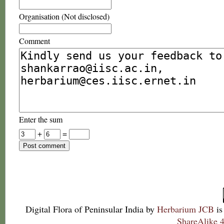
Organisation (Not disclosed)
Comment
Enter the sum
+
=
Digital Flora of Peninsular India
by
Herbarium JCB
is
ShareAlike 4