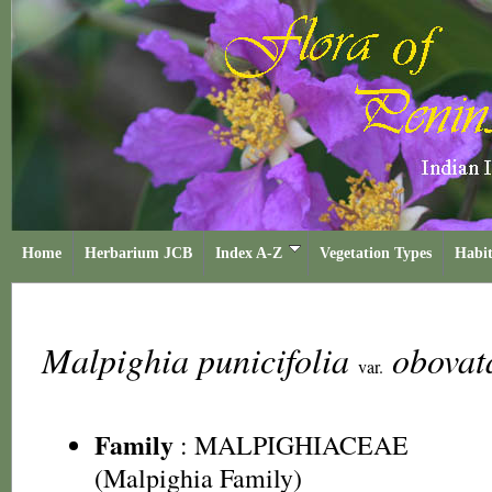
Home
Herbarium JCB
Index A-Z
Vegetation Types
Habit
Malpighia punicifolia
obova
var.
Family
:
MALPIGHIACEAE
(Malpighia Family)