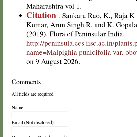
Maharashtra vol 1.
Citation
: Sankara Rao, K., Raja 
Kumar, Arun Singh R. and K. Gopala
(2019). Flora of Peninsular India.
http://peninsula.ces.iisc.ac.in/plants
name=Malpighia punicifolia var. obo
on 9 August 2026.
Comments
All fields are required
Name
Email (Not disclosed)