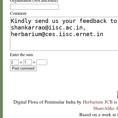
Organisation (Not disclosed)
Comment
Enter the sum
+
=
Digital Flora of Peninsular India
by
Herbarium JCB
is
ShareAlike 4
Based on a work at