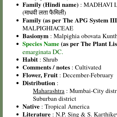
Family (Hindi name)
: MADHAVI 
(माधवी लता फैमिली)
Family (as per The APG System III
MALPIGHIACEAE
Basionym
: Malpighia obovata Kunt
Species Name
(as per The Plant Lis
emarginata DC.
Habit
: Shrub
Comments / notes
: Cultivated
Flower, Fruit
: December-February
Distribution
:
Maharashtra
: Mumbai-City dist
Suburban district
Native
: Tropical America
Literature
: N.P. Sing & S. Karthike