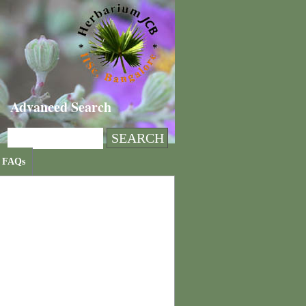
Advanced Search
FAQs