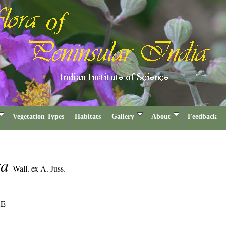
Vegetation Types
Habitats
Gallery
About
Feedback
ta
Wall. ex A. Juss.
AE