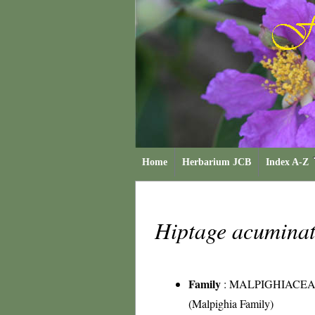
Home
Herbarium JCB
Index A-Z
Hiptage acumina
Family
:
MALPIGHIACE
(Malpighia Family)