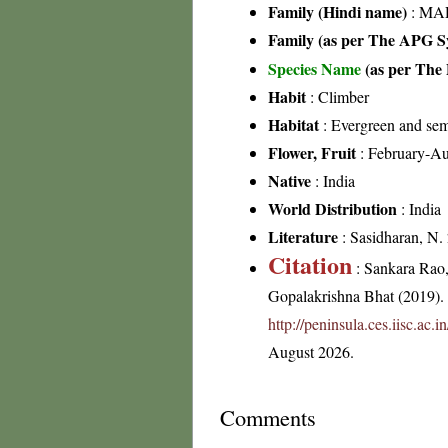
Family (Hindi name)
: MAD
Family (as per The APG Sy
Species Name
(as per The 
Habit
: Climber
Habitat
: Evergreen and sem
Flower, Fruit
: February-Au
Native
: India
World Distribution
: India
Literature
: Sasidharan, N.
Citation
: Sankara Rao
Gopalakrishna Bhat (2019). F
http://peninsula.ces.iisc.ac
August 2026.
Comments