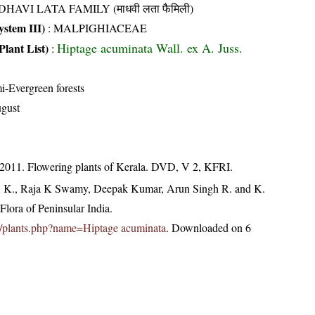
HAVI LATA FAMILY (माधवी लता फैमिली)
stem III)
:
MALPIGHIACEAE
Hiptage acuminata Wall. ex A. Juss.
Plant List)
:
i-Evergreen forests
gust
 2011. Flowering plants of Kerala. DVD, V 2, KFRI.
, K., Raja K Swamy, Deepak Kumar, Arun Singh R. and K.
lora of Peninsular India.
.in/plants.php?name=Hiptage acuminata
. Downloaded on 6