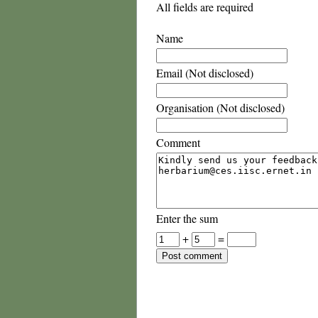
All fields are required
Name
Email (Not disclosed)
Organisation (Not disclosed)
Comment
Enter the sum
+
=