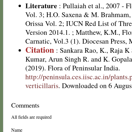
Literature
: Pullaiah et al., 2007 - F
Vol. 3; H.O. Saxena & M. Brahmam, 
Orissa Vol. 2; IUCN Red List of Thre
Version 2014.1.
; Matthew, K.M., Flo
Carnatic, Vol.3 (1). Diocesan Press, 
Citation
: Sankara Rao, K., Raja 
Kumar, Arun Singh R. and K. Gopala
(2019). Flora of Peninsular India.
http://peninsula.ces.iisc.ac.in/plan
verticillaris
. Downloaded on 6 Augus
Comments
All fields are required
Name