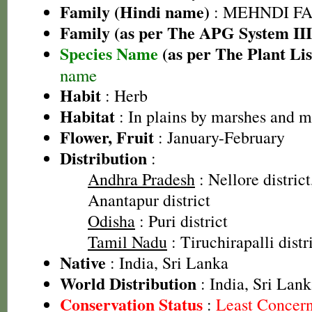
Family (Hindi name)
: MEHNDI FAMIL
Family (as per The APG System III
Species Name
(as per The Plant Lis
name
Habit
: Herb
Habitat
: In plains by marshes and m
Flower, Fruit
: January-February
Distribution
:
Andhra Pradesh
: Nellore district
Anantapur district
Odisha
: Puri district
Tamil Nadu
: Tiruchirapalli distr
Native
: India, Sri Lanka
World Distribution
: India, Sri Lan
Conservation Status
:
Least Concer