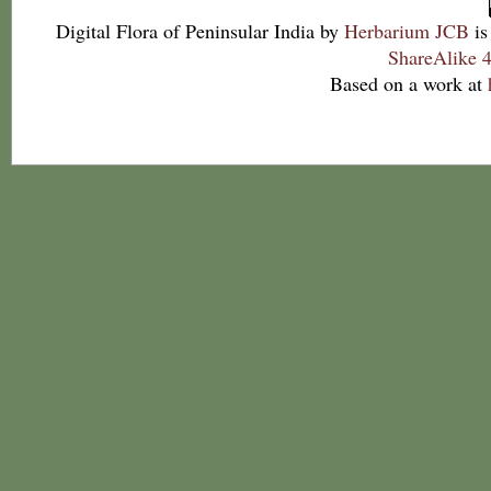
Digital Flora of Peninsular India
by
Herbarium JCB
is
ShareAlike 4
Based on a work at