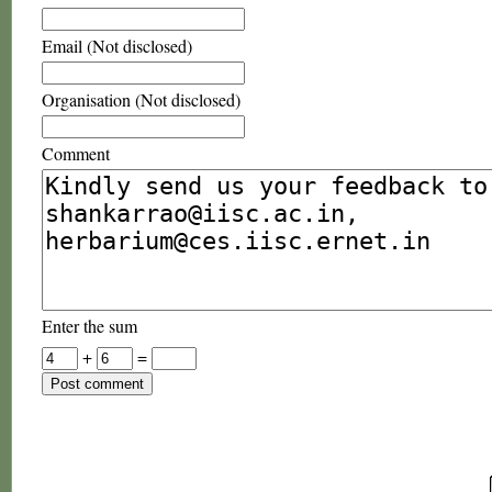
Email (Not disclosed)
Organisation (Not disclosed)
Comment
Enter the sum
+
=