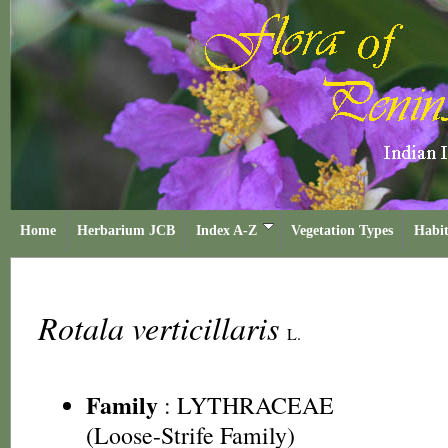
Home
Herbarium JCB
Index A-Z
Vegetation Types
Habit
Rotala verticillaris
L.
Family
:
LYTHRACEAE
(Loose-Strife Family)