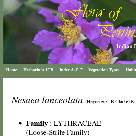
Home
Herbarium JCB
Index A-Z
Vegetation Types
Habit
Nesaea lanceolata
(Heyne ex C.B.Clarke) K
Family
:
LYTHRACEAE
(Loose-Strife Family)