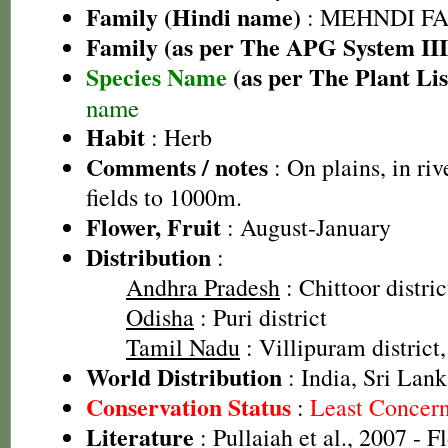
Family (Hindi name)
: MEHNDI FAMIL
Family (as per The APG System III
Species Name
(as per The Plant Lis
name
Habit
: Herb
Comments / notes
: On plains, in ri
fields to 1000m.
Flower, Fruit
: August-January
Distribution
:
Andhra Pradesh
: Chittoor distric
Odisha
: Puri district
Tamil Nadu
: Villipuram district,
World Distribution
: India, Sri Lank
Conservation Status
:
Least Concer
Literature
: Pullaiah et al., 2007 - F