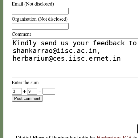
Email (Not disclosed)
Organisation (Not disclosed)
Comment
Enter the sum
+
=
Digital Flora of Peninsular India
by
Herbarium JCB
is