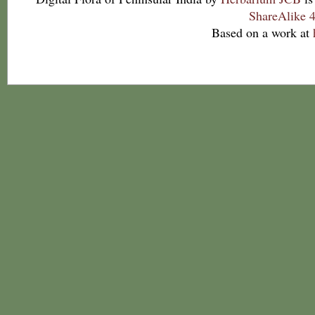
ShareAlike 4
Based on a work at