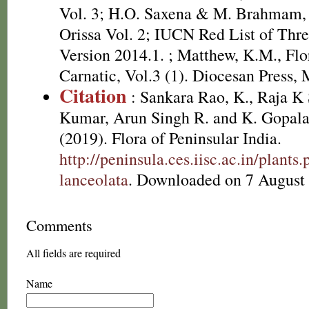
Vol. 3; H.O. Saxena & M. Brahmam, 
Orissa Vol. 2; IUCN Red List of Thre
Version 2014.1.
; Matthew, K.M., Flo
Carnatic, Vol.3 (1). Diocesan Press, 
Citation
: Sankara Rao, K., Raja 
Kumar, Arun Singh R. and K. Gopala
(2019). Flora of Peninsular India.
http://peninsula.ces.iisc.ac.in/plan
lanceolata
. Downloaded on 7 August
Comments
All fields are required
Name