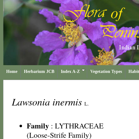
Home
Herbarium JCB
Index A-Z
Vegetation Types
Habit
Lawsonia inermis
L.
Family
:
LYTHRACEAE
(Loose-Strife Family)