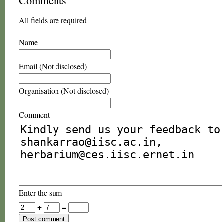
Comments
All fields are required
Name
Email (Not disclosed)
Organisation (Not disclosed)
Comment
Enter the sum
+
=