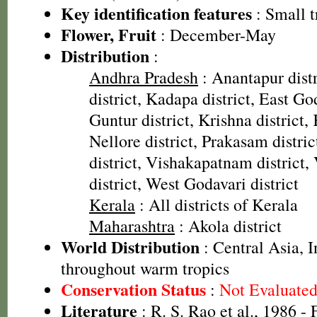
Key identification features
: Small t
Flower, Fruit
: December-May
Distribution
:
Andhra Pradesh
: Anantapur distr
district, Kadapa district, East God
Guntur district, Krishna district, 
Nellore district, Prakasam distri
district, Vishakapatnam district
district, West Godavari district
Kerala
: All districts of Kerala
Maharashtra
: Akola district
World Distribution
: Central Asia, I
throughout warm tropics
Conservation Status
:
Not Evaluate
Literature
: R. S. Rao et al., 1986 - 