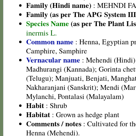
Family (Hindi name)
: MEHNDI FAMIL
Family (as per The APG System III
Species Name
(as per The Plant Lis
inermis L.
Common name
: Henna, Egyptian pr
Camphire, Samphire
Vernacular name
: Mehendi (Hindi)
Madhurangi (Kannada); Gorinta chett
(Telugu); Manjuati, Benjati, Manghat
Nakharanjani (Sanskrit); Mendi (Mar
Mylanchi, Pontalasi (Malayalam)
Habit
: Shrub
Habitat
: Grown as hedge plant
Comments / notes
: Cultivated for 
Henna (Mehendi).