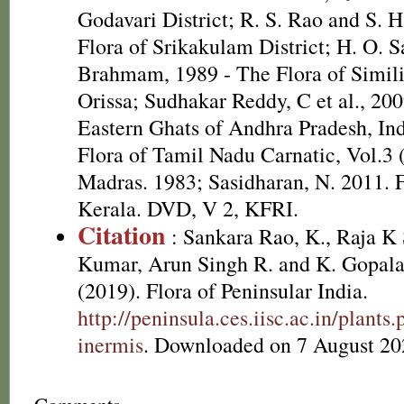
Godavari District; R. S. Rao and S. 
Flora of Srikakulam District; H. O. 
Brahmam, 1989 - The Flora of Simili
Orissa; Sudhakar Reddy, C et al., 20
Eastern Ghats of Andhra Pradesh, In
Flora of Tamil Nadu Carnatic, Vol.3 
Madras. 1983; Sasidharan, N. 2011. F
Kerala. DVD, V 2, KFRI.
Citation
: Sankara Rao, K., Raja 
Kumar, Arun Singh R. and K. Gopala
(2019). Flora of Peninsular India.
http://peninsula.ces.iisc.ac.in/plan
inermis
. Downloaded on 7 August 20