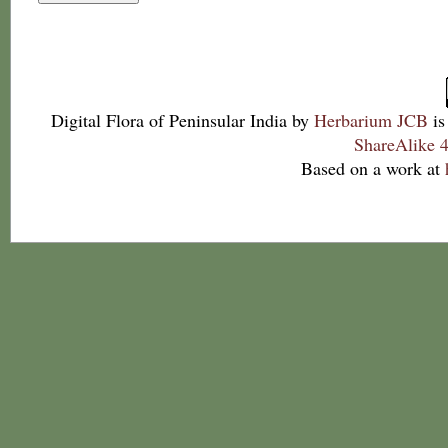
Digital Flora of Peninsular India
by
Herbarium JCB
is
ShareAlike 4
Based on a work at