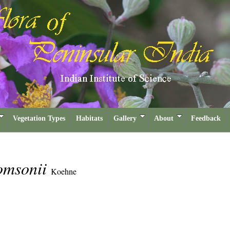
Vegetation Types
Habitats
Gallery
About
Feedback
omsonii
Koehne