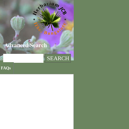
Advanced Search
FAQs