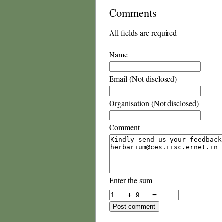
Comments
All fields are required
Name
Email (Not disclosed)
Organisation (Not disclosed)
Comment
Enter the sum
+
=