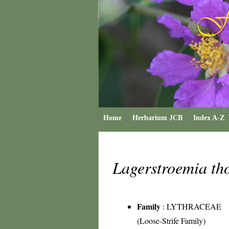
Home
Herbarium JCB
Index A-Z
Lagerstroemia th
Family
:
LYTHRACEAE
(Loose-Strife Family)