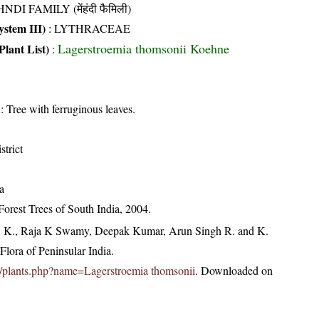
NDI FAMILY (मेंहंदी फैमिली)
stem III)
:
LYTHRACEAE
Lagerstroemia thomsonii Koehne
Plant List)
:
: Tree with ferruginous leaves.
strict
a
orest Trees of South India, 2004.
, K., Raja K Swamy, Deepak Kumar, Arun Singh R. and K.
lora of Peninsular India.
.in/plants.php?name=Lagerstroemia thomsonii
. Downloaded on