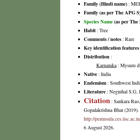
Family (Hindi name)
: MEH
Family (as per The APG Sy
Species Name
(as per The 
Habit
: Tree
Comments / notes
: Rare
Key identification features
Distribution
:
Karnataka
: Mysuru di
Native
: India
Endemism
: Southwest Indi
Literature
: Neginhal S.G, F
Citation
: Sankara Rao
Gopalakrishna Bhat (2019). F
http://peninsula.ces.iisc.ac
6 August 2026.