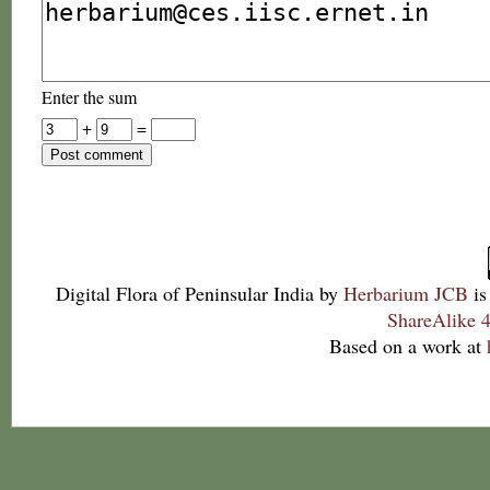
Enter the sum
+
=
Digital Flora of Peninsular India
by
Herbarium JCB
is
ShareAlike 4
Based on a work at