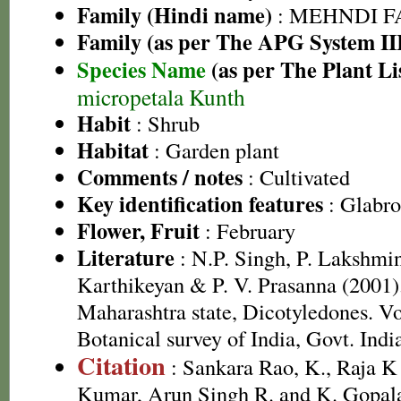
Family (Hindi name)
: MEHNDI FAMI
Family (as per The APG System II
Species Name
(as per The Plant Li
micropetala Kunth
Habit
: Shrub
Habitat
: Garden plant
Comments / notes
: Cultivated
Key identification features
: Glabro
Flower, Fruit
: February
Literature
: N.P. Singh, P. Lakshmi
Karthikeyan & P. V. Prasanna (2001).
Maharashtra state, Dicotyledones. Vo
Botanical survey of India, Govt. Indi
Citation
: Sankara Rao, K., Raja 
Kumar, Arun Singh R. and K. Gopala