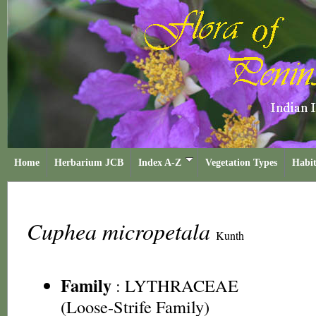
Home
Herbarium JCB
Index A-Z
Vegetation Types
Habit
Cuphea micropetala
Kunth
Family
:
LYTHRACEAE
(Loose-Strife Family)