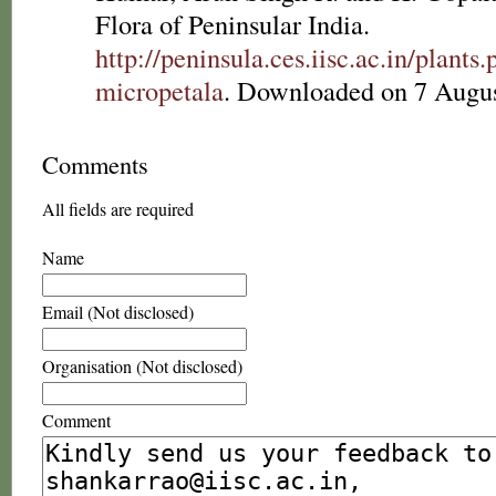
Flora of Peninsular India.
http://peninsula.ces.iisc.ac.in/plan
micropetala
. Downloaded on 7 Augus
Comments
All fields are required
Name
Email (Not disclosed)
Organisation (Not disclosed)
Comment