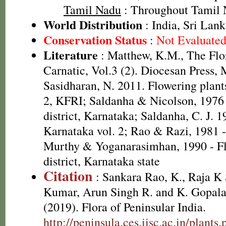
Tamil Nadu
: Throughout Tamil
World Distribution
: India, Sri Lan
Conservation Status
:
Not Evaluate
Literature
: Matthew, K.M., The Flo
Carnatic, Vol.3 (2). Diocesan Press,
Sasidharan, N. 2011. Flowering plan
2, KFRI; Saldanha & Nicolson, 1976 
district, Karnataka; Saldanha, C. J. 1
Karnataka vol. 2; Rao & Razi, 1981 
Murthy & Yoganarasimhan, 1990 - Fl
district, Karnataka state
Citation
: Sankara Rao, K., Raja 
Kumar, Arun Singh R. and K. Gopala
(2019). Flora of Peninsular India.
http://peninsula.ces.iisc.ac.in/plant