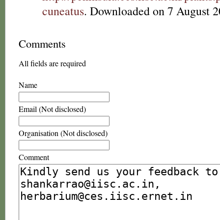
cuneatus
. Downloaded on 7 August 2
Comments
All fields are required
Name
Email (Not disclosed)
Organisation (Not disclosed)
Comment