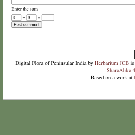
Enter the sum
+
=
Digital Flora of Peninsular India
by
Herbarium JCB
is
ShareAlike 4
Based on a work at