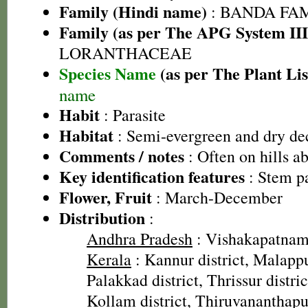
Family (Hindi name)
: BANDA FA
Family (as per The APG System III
LORANTHACEAE
Species Name
(as per The Plant Lis
name
Habit
: Parasite
Habitat
: Semi-evergreen and dry dec
Comments / notes
: Often on hills 
Key identification features
: Stem pa
Flower, Fruit
: March-December
Distribution
:
Andhra Pradesh
: Vishakapatnam 
Kerala
: Kannur district, Malappu
Palakkad district, Thrissur distric
Kollam district, Thiruvananthapu