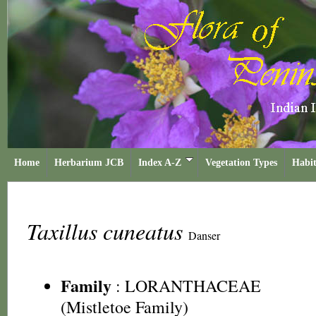
Home
Herbarium JCB
Index A-Z
Vegetation Types
Habit
Taxillus cuneatus
Danser
Family
:
LORANTHACEAE
(Mistletoe Family)