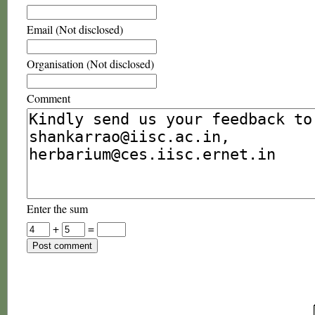
Email (Not disclosed)
Organisation (Not disclosed)
Comment
Enter the sum
+
=