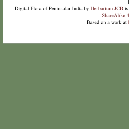
Digital Flora of Peninsular India
by
Herbarium JCB
is
ShareAlike 4
Based on a work at