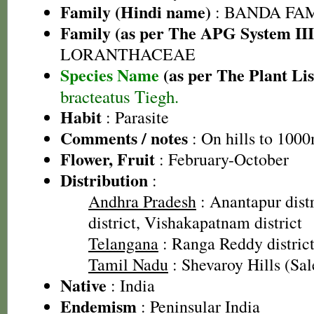
Family (Hindi name)
: BANDA FA
Family (as per The APG System III
LORANTHACEAE
Species Name
(as per The Plant Lis
bracteatus Tiegh.
Habit
: Parasite
Comments / notes
: On hills to 1000
Flower, Fruit
: February-October
Distribution
:
Andhra Pradesh
: Anantapur dist
district, Vishakapatnam district
Telangana
: Ranga Reddy distric
Tamil Nadu
: Shevaroy Hills (Sal
Native
: India
Endemism
: Peninsular India