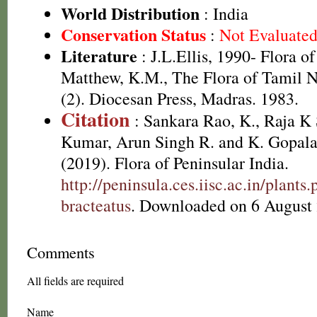
World Distribution
: India
Conservation Status
:
Not Evaluate
Literature
: J.L.Ellis, 1990- Flora o
Matthew, K.M., The Flora of Tamil N
(2). Diocesan Press, Madras. 1983.
Citation
: Sankara Rao, K., Raja 
Kumar, Arun Singh R. and K. Gopala
(2019). Flora of Peninsular India.
http://peninsula.ces.iisc.ac.in/plant
bracteatus
. Downloaded on 6 August
Comments
All fields are required
Name