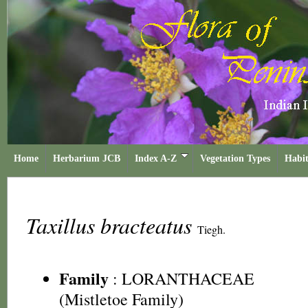
Home
Herbarium JCB
Index A-Z
Vegetation Types
Habit
Taxillus bracteatus
Tiegh.
Family
:
LORANTHACEAE
(Mistletoe Family)