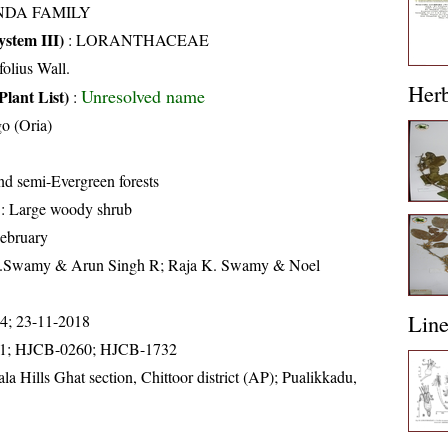
NDA FAMILY
stem III)
:
LORANTHACEAE
folius Wall.
Her
Unresolved name
Plant List)
:
o (Oria)
d semi-Evergreen forests
: Large woody shrub
ebruary
K.Swamy & Arun Singh R; Raja K. Swamy & Noel
Lin
14; 23-11-2018
1; HJCB-0260; HJCB-1732
la Hills Ghat section, Chittoor district (AP); Pualikkadu,