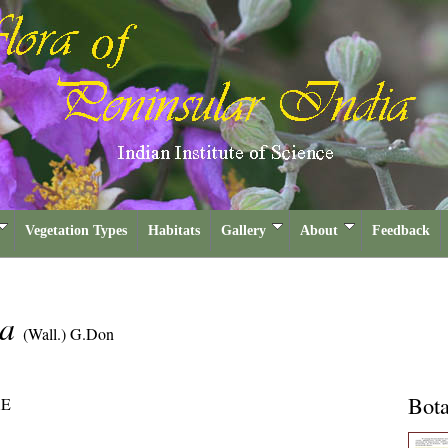
Vegetation Types
Habitats
Gallery
About
Feedback
ia
(Wall.) G.Don
Bota
E