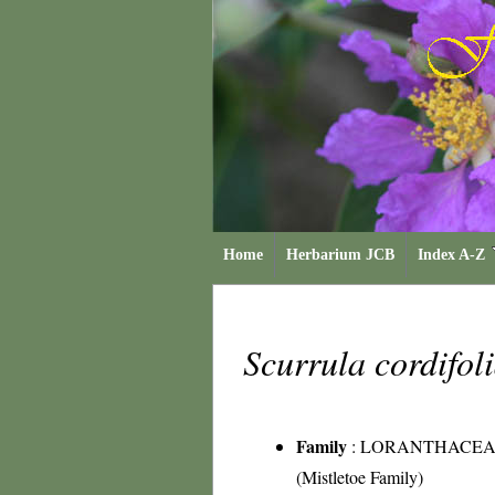
Home
Herbarium JCB
Index A-Z
Scurrula cordifol
Family
:
LORANTHACEA
(Mistletoe Family)