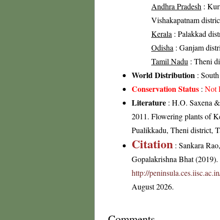
Andhra Pradesh
: Kurn
Vishakapatnam district
Kerala
: Palakkad distr
Odisha
: Ganjam distr
Tamil Nadu
: Theni di
World Distribution
: South
Conservation Status
:
Not 
Literature
: H.O. Saxena & 
2011. Flowering plants of 
Pualikkadu, Theni district,
Citation
: Sankara Rao
Gopalakrishna Bhat (2019). F
http://peninsula.ces.iisc.ac.
August 2026.
Comments