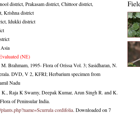
Fiel
ool district, Prakasam district, Chittoor district,
, Krishna district
ict, Idukki district
ict
strict
 Asia
Evaluated (NE)
M. Brahmam, 1995- Flora of Orissa Vol. 3; Sasidharan, N.
Kerala. DVD, V 2, KFRI; Herbarium specimen from
 Tamil Nadu
, K., Raja K Swamy, Deepak Kumar, Arun Singh R. and K.
lora of Peninsular India.
in/plants.php?name=Scurrula cordifolia
. Downloaded on 7