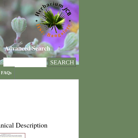
Advanced Search
FAQs
nical Description