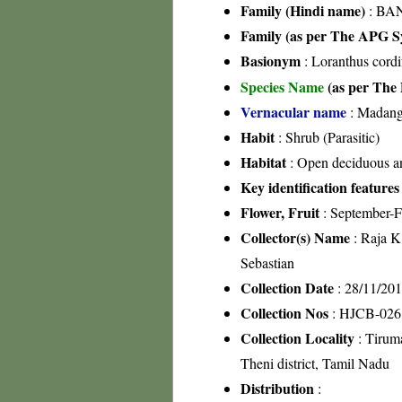
Family (Hindi name)
: BA
Family (as per The APG Sy
Basionym
: Loranthus cordi
Species Name
(as per The 
Vernacular name
: Madang
Habit
: Shrub (Parasitic)
Habitat
: Open deciduous an
Key identification features
Flower, Fruit
: September-F
Collector(s) Name
: Raja 
Sebastian
Collection Date
: 28/11/20
Collection Nos
: HJCB-026
Collection Locality
: Tiruma
Theni district, Tamil Nadu
Distribution
: