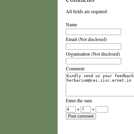
All fields are required
Name
Email (Not disclosed)
Organisation (Not disclosed)
Comment
Enter the sum
+
=