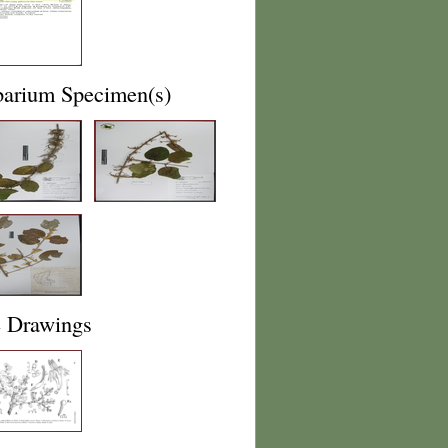
barium Specimen(s)
e Drawings