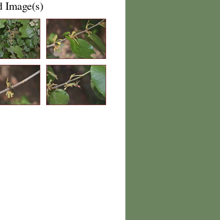
d Image(s)