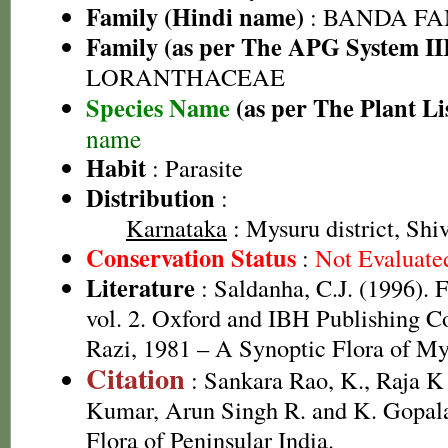
Family (Hindi name)
: BANDA FA
Family (as per The APG System II
LORANTHACEAE
Species Name
(as per The Plant Li
name
Habit
: Parasite
Distribution
:
Karnataka
: Mysuru district, Shi
Conservation Status
:
Not Evaluate
Literature
: Saldanha, C.J. (1996). 
vol. 2. Oxford and IBH Publishing 
Razi, 1981 – A Synoptic Flora of My
Citation
: Sankara Rao, K., Raja 
Kumar, Arun Singh R. and K. Gopala
Flora of Peninsular India.