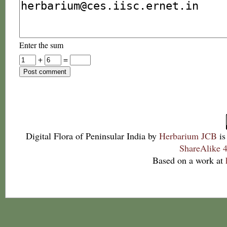
Enter the sum
+
=
Digital Flora of Peninsular India
by
Herbarium JCB
is
ShareAlike 4
Based on a work at