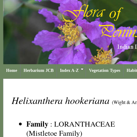
Home
Herbarium JCB
Index A-Z
Vegetation Types
Habit
Helixanthera hookeriana
(Wight & Ar
Family
:
LORANTHACEAE
(Mistletoe Family)