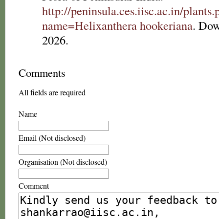
http://peninsula.ces.iisc.ac.in/plants
name=Helixanthera hookeriana
. Dow
2026.
Comments
All fields are required
Name
Email (Not disclosed)
Organisation (Not disclosed)
Comment