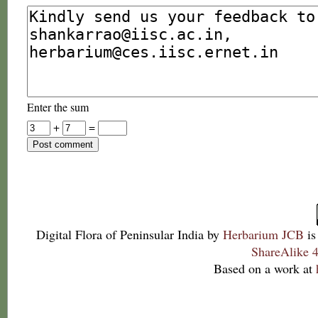
Enter the sum
+
=
Digital Flora of Peninsular India
by
Herbarium JCB
is
ShareAlike 4
Based on a work at