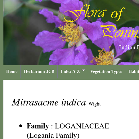
Home
Herbarium JCB
Index A-Z
Vegetation Types
Habit
Mitrasacme indica
Wight
Family
:
LOGANIACEAE
(Logania Family)