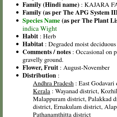
Family (Hindi name)
: KAJARA FAM
Family (as per The APG System II
Species Name
(as per The Plant Li
indica Wight
Habit
: Herb
Habitat
: Degraded moist deciduous 
Comments / notes
: Occasional on p
gravelly ground.
Flower, Fruit
: August-November
Distribution
:
Andhra Pradesh
: East Godavari d
Kerala
: Wayanad district, Kozhik
Malappuram district, Palakkad dis
district, Ernakulam district, Alap
Pathanamthitta district