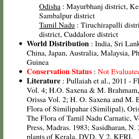
Odisha
: Mayurbhanj district, Keo
Sambalpur district
Tamil Nadu
: Tiruchirapalli distr
district, Cuddalore district
World Distribution
: India, Sri La
China, Japan, Australia, Malaysia, P
Guinea
Conservation Status
:
Not Evaluate
Literature
: Pullaiah et al., 2011 - 
Vol. 4; H.O. Saxena & M. Brahmam, 
Orissa Vol. 2; H. O. Saxena and M.
Flora of Similipahar (Similipal), Or
The Flora of Tamil Nadu Carnatic, V
Press, Madras. 1983; Sasidharan, N.
plants of Kerala. DVD, V 2, KFRI.