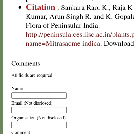
Citation
: Sankara Rao, K., Raja 
Kumar, Arun Singh R. and K. Gopala
Flora of Peninsular India.
http://peninsula.ces.iisc.ac.in/plants
name=Mitrasacme indica
. Download
Comments
All fields are required
Name
Email (Not disclosed)
Organisation (Not disclosed)
Comment