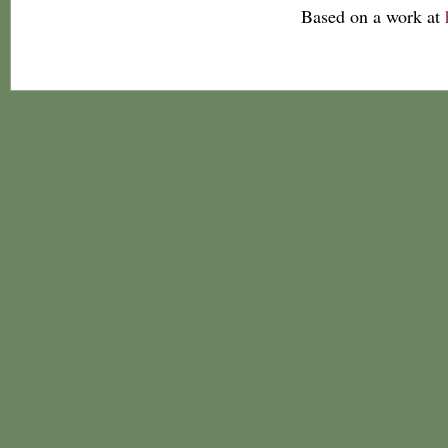
Based on a work at