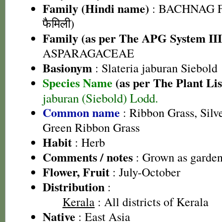
Family (Hindi name)
: BACHNAG F
फैमिली)
Family (as per The APG System III
ASPARAGACEAE
Basionym
: Slateria jaburan Siebold
Species Name
(as per The Plant Lis
jaburan (Siebold) Lodd.
Common name
: Ribbon Grass, Silv
Green Ribbon Grass
Habit
: Herb
Comments / notes
: Grown as garden
Flower, Fruit
: July-October
Distribution
:
Kerala
: All districts of Kerala
Native
: East Asia