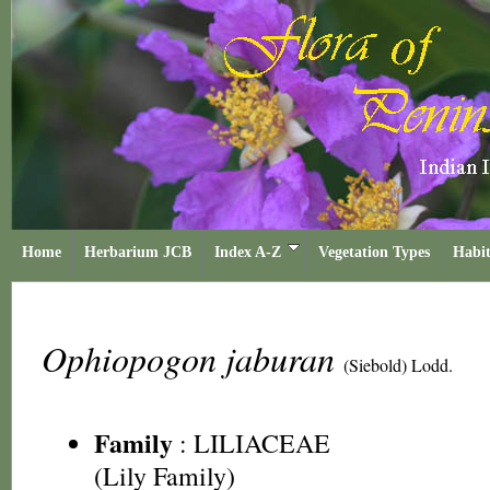
Home
Herbarium JCB
Index A-Z
Vegetation Types
Habit
Ophiopogon jaburan
(Siebold) Lodd.
Family
:
LILIACEAE
(Lily Family)