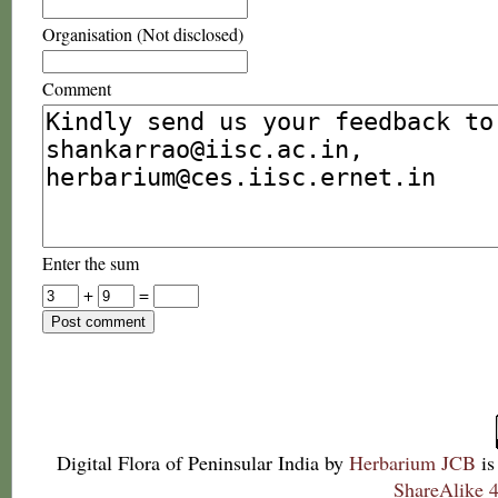
Organisation (Not disclosed)
Comment
Enter the sum
+
=
Digital Flora of Peninsular India
by
Herbarium JCB
is
ShareAlike 4