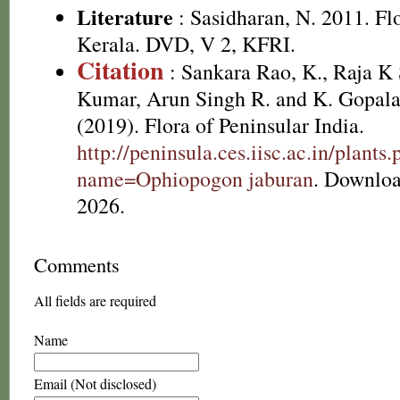
Literature
: Sasidharan, N. 2011. Fl
Kerala. DVD, V 2, KFRI.
Citation
: Sankara Rao, K., Raja 
Kumar, Arun Singh R. and K. Gopala
(2019). Flora of Peninsular India.
http://peninsula.ces.iisc.ac.in/plants
name=Ophiopogon jaburan
. Downloa
2026.
Comments
All fields are required
Name
Email (Not disclosed)