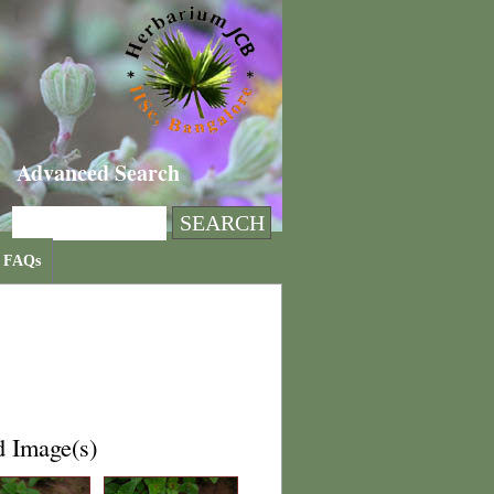
Advanced Search
FAQs
d Image(s)