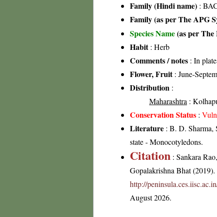
Family (Hindi name)
: BAC
Family (as per The APG Sy
Species Name
(as per The 
Habit
: Herb
Comments / notes
: In plat
Flower, Fruit
: June-Septem
Distribution
:
Maharashtra
: Kolhapur
Conservation Status
:
Vuln
Literature
: B. D. Sharma, 
state - Monocotyledons.
Citation
: Sankara Rao
Gopalakrishna Bhat (2019). F
http://peninsula.ces.iisc.ac.
August 2026.