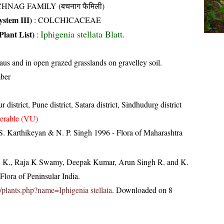
HNAG FAMILY (बचनाग फैमिली)
stem III)
:
COLCHICACEAE
Iphigenia stellata Blatt.
Plant List)
:
eaus and in open grazed grasslands on gravelley soil.
ber
 district, Pune district, Satara district, Sindhudurg district
erable (VU)
S. Karthikeyan & N. P. Singh 1996 - Flora of Maharashtra
, K., Raja K Swamy, Deepak Kumar, Arun Singh R. and K.
lora of Peninsular India.
in/plants.php?name=Iphigenia stellata
. Downloaded on 8