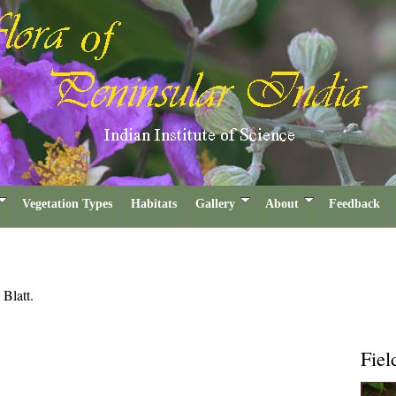
Vegetation Types
Habitats
Gallery
About
Feedback
a
Blatt.
Fiel