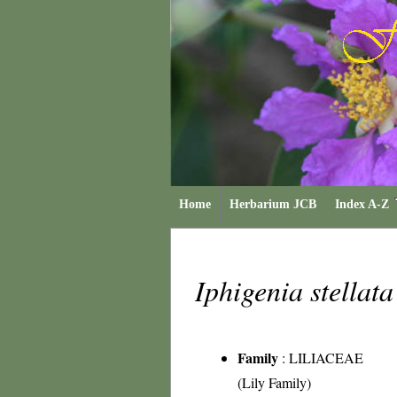
Home
Herbarium JCB
Index A-Z
Iphigenia stellat
Family
:
LILIACEAE
(Lily Family)