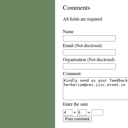
Comments
All fields are required
Name
Email (Not disclosed)
Organisation (Not disclosed)
Comment
Enter the sum
+
=