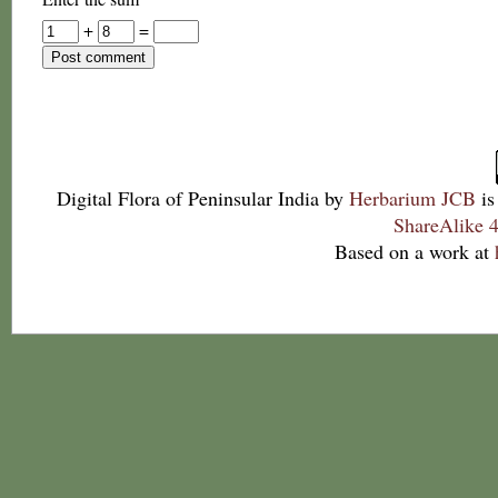
+
=
Digital Flora of Peninsular India
by
Herbarium JCB
is
ShareAlike 4
Based on a work at