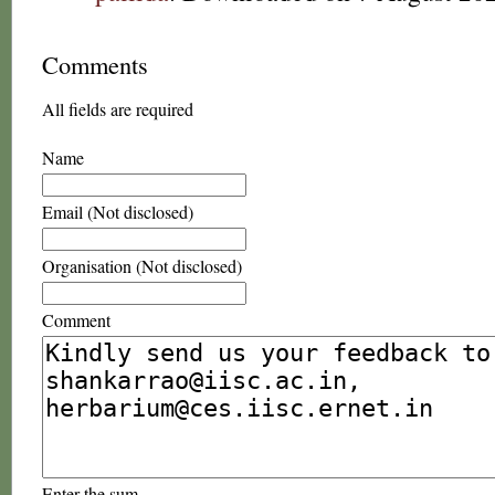
Comments
All fields are required
Name
Email (Not disclosed)
Organisation (Not disclosed)
Comment
Enter the sum