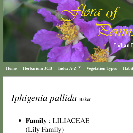
Home
Herbarium JCB
Index A-Z
Vegetation Types
Habit
Iphigenia pallida
Baker
Family
:
LILIACEAE
(Lily Family)