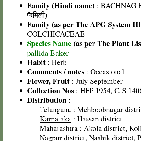
Family (Hindi name)
: BACHNAG F
फैमिली)
Family (as per The APG System III
COLCHICACEAE
Species Name
(as per The Plant Lis
pallida Baker
Habit
: Herb
Comments / notes
: Occasional
Flower, Fruit
: July-September
Collection Nos
: HFP 1954, CJS 140
Distribution
:
Telangana
: Mehboobnagar distri
Karnataka
: Hassan district
Maharashtra
: Akola district, Kol
Nagpur district, Nashik district, P