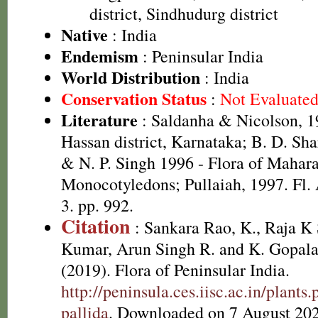
district, Sindhudurg district
Native
: India
Endemism
: Peninsular India
World Distribution
: India
Conservation Status
:
Not Evaluate
Literature
: Saldanha & Nicolson, 19
Hassan district, Karnataka; B. D. Sh
& N. P. Singh 1996 - Flora of Maharas
Monocotyledons; Pullaiah, 1997. Fl. 
3. pp. 992.
Citation
: Sankara Rao, K., Raja 
Kumar, Arun Singh R. and K. Gopala
(2019). Flora of Peninsular India.
http://peninsula.ces.iisc.ac.in/plant
pallida
. Downloaded on 7 August 202