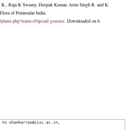
, K., Raja K Swamy, Deepak Kumar, Arun Singh R. and K.
lora of Peninsular India.
.in/plants.php?name=Dipcadi goaense
. Downloaded on 6