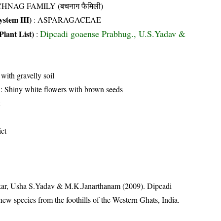
HNAG FAMILY (बचनाग फैमिली)
stem III)
:
ASPARAGACEAE
Dipcadi goaense Prabhug., U.S.Yadav &
Plant List)
:
 with gravelly soil
: Shiny white flowers with brown seeds
ict
ar, Usha S.Yadav & M.K.Janarthanam (2009). Dipcadi
ew species from the foothills of the Western Ghats, India.