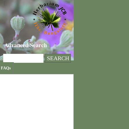
Advanced Search
FAQs