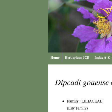
Home
Herbarium JCB
Index A-Z
Dipcadi goaense
Family
:
LILIACEAE
(Lily Family)