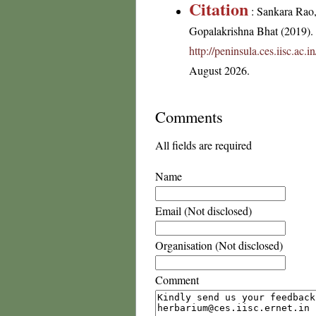
Citation
: Sankara Rao
Gopalakrishna Bhat (2019). F
http://peninsula.ces.iisc.ac
August 2026.
Comments
All fields are required
Name
Email (Not disclosed)
Organisation (Not disclosed)
Comment