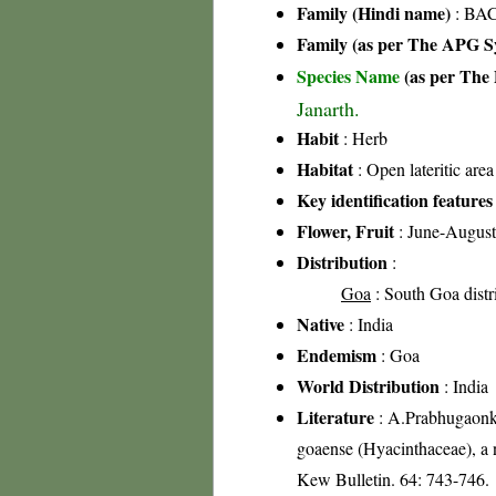
Family (Hindi name)
: BAC
Family (as per The APG Sy
Species Name
(as per The 
Janarth.
Habit
: Herb
Habitat
: Open lateritic area
Key identification features
Flower, Fruit
: June-August
Distribution
:
Goa
: South Goa distr
Native
: India
Endemism
: Goa
World Distribution
: India
Literature
: A.Prabhugaonk
goaense (Hyacinthaceae), a n
Kew Bulletin. 64: 743-746.