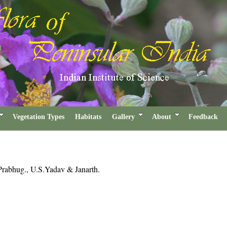
Vegetation Types
Habitats
Gallery
About
Feedback
Prabhug., U.S.Yadav & Janarth.