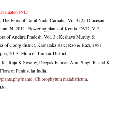
Evaluated (NE)
 The Flora of Tamil Nadu Carnatic, Vol.3 (2). Diocesan
aran, N. 2011. Flowering plants of Kerala. DVD, V 2,
lora of Andhra Pradesh. Vol. 3.; Keshava Murthy &
a of Coorg district, Karnataka state; Rao & Razi, 1981 -
pa, 2013- Flora of Tumkur District
, K., Raja K Swamy, Deepak Kumar, Arun Singh R. and K.
lora of Peninsular India.
c.in/plants.php?name=Chlorophytum malabaricum
.
026.