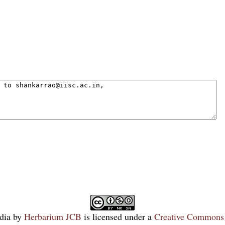
dia
by
Herbarium JCB
is licensed under a
Creative Commons 