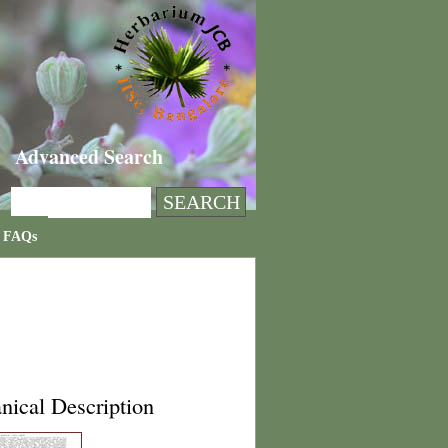
Advanced Search
FAQs
nical Description