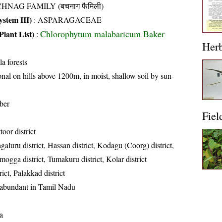
HNAG FAMILY (बचनाग फैमिली)
stem III)
:
ASPARAGACEAE
Chlorophytum malabaricum Baker
Plant List)
:
Her
a forests
nal on hills above 1200m, in moist, shallow soil by sun-
ber
Fiel
toor district
aluru district, Hassan district, Kodagu (Coorg) district,
mogga district, Tumakuru district, Kolar district
ict, Palakkad district
 abundant in Tamil Nadu
a