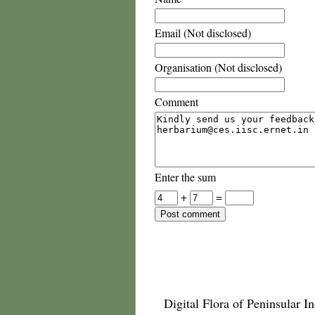
Email (Not disclosed)
Organisation (Not disclosed)
Comment
Enter the sum
+
=
Digital Flora of Peninsular In