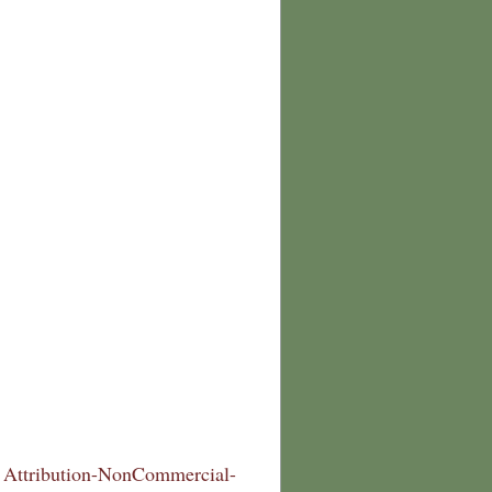
Attribution-NonCommercial-