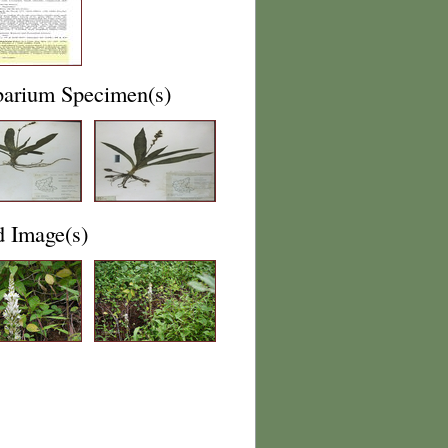
barium Specimen(s)
d Image(s)