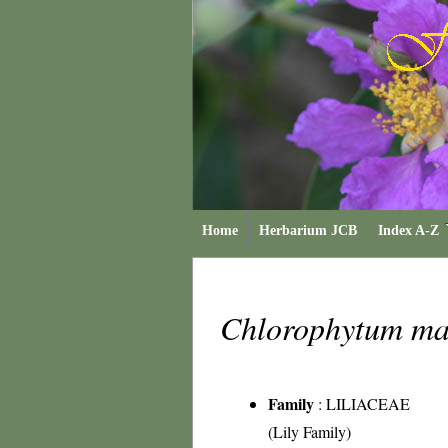
Home
Herbarium JCB
Index A-Z
Chlorophytum m
Family
:
LILIACEAE
(Lily Family)