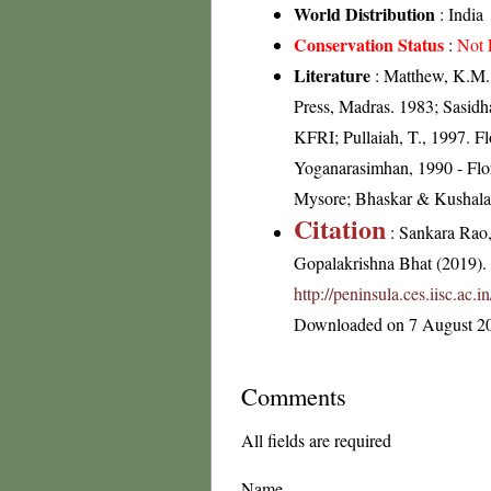
World Distribution
: India
Conservation Status
:
Not 
Literature
: Matthew, K.M.,
Press, Madras. 1983; Sasidh
KFRI; Pullaiah, T., 1997. F
Yoganarasimhan, 1990 - Flor
Mysore; Bhaskar & Kushalap
Citation
: Sankara Rao
Gopalakrishna Bhat (2019). F
http://peninsula.ces.iisc.a
Downloaded on 7 August 2
Comments
All fields are required
Name