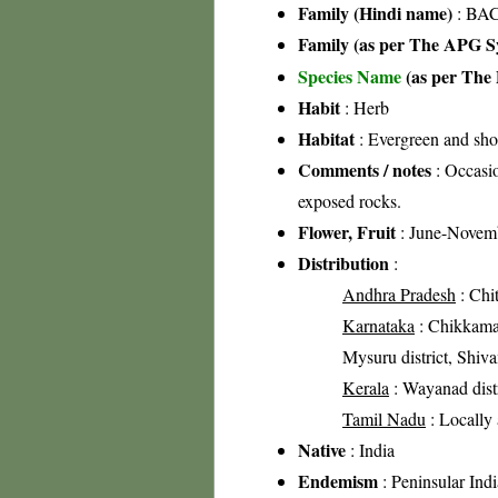
Family (Hindi name)
: BAC
Family (as per The APG Sy
Species Name
(as per The 
Habit
: Herb
Habitat
: Evergreen and shol
Comments / notes
: Occasio
exposed rocks.
Flower, Fruit
: June-Novem
Distribution
:
Andhra Pradesh
: Chit
Karnataka
: Chikkamag
Mysuru district, Shiva
Kerala
: Wayanad distr
Tamil Nadu
: Locally
Native
: India
Endemism
: Peninsular Indi