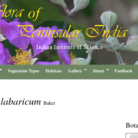
Vegetation Types
Habitats
Gallery
About
Feedback
alabaricum
Baker
Bota